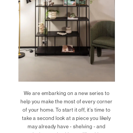
We are embarking on a new series to
help you make the most of every corner
of your home. To start it off, it’s time to
take a second look at a piece you likely
may already have - shelving - and