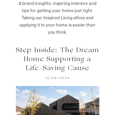
& brand insights, inspiring interiors and
tips for getting your home just right.
Taking our Inspired Living ethos and
applying it to your home is easier than
you think.
Step Inside: The Dream
Home Supporting a
Life-Saving Cause
13/08/2024