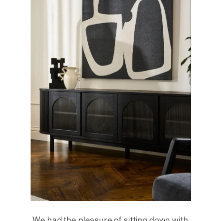
We had the pleasure of sitting down with