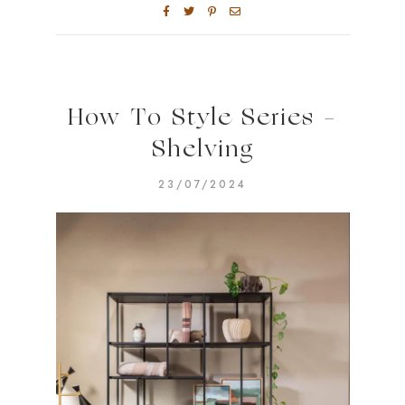
How To Style Series –
Shelving
23/07/2024