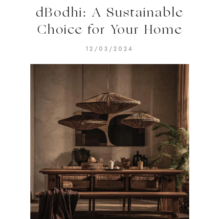
dBodhi: A Sustainable
Choice for Your Home
12/03/2024