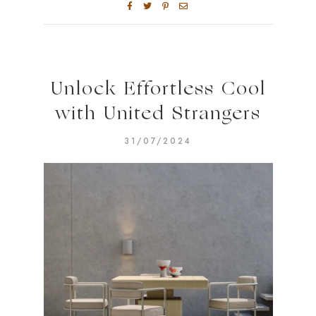
Unlock Effortless Cool
with United Strangers
31/07/2024