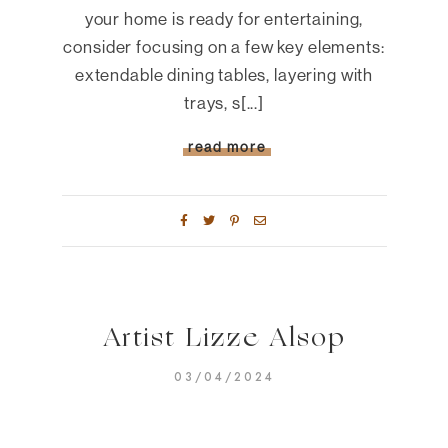
your home is ready for entertaining,
consider focusing on a few key elements:
extendable dining tables, layering with
trays, s[...]
read more
Artist Lizze Alsop
03/04/2024