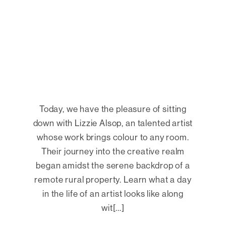
Today, we have the pleasure of sitting
down with Lizzie Alsop, an talented artist
whose work brings colour to any room.
Their journey into the creative realm
began amidst the serene backdrop of a
remote rural property. Learn what a day
in the life of an artist looks like along
wit[...]