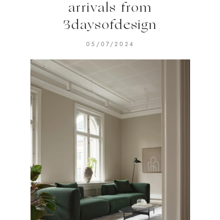
arrivals from
3daysofdesign
05/07/2024