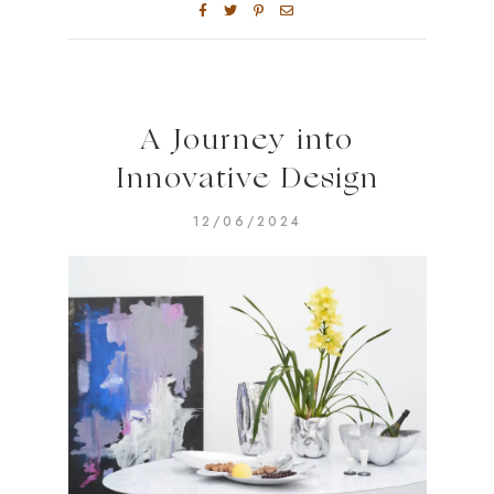
A Journey into
Innovative Design
12/06/2024