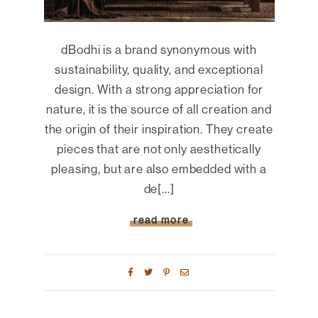
dBodhi is a brand synonymous with
sustainability, quality, and exceptional
design. With a strong appreciation for
nature, it is the source of all creation and
the origin of their inspiration. They create
pieces that are not only aesthetically
pleasing, but are also embedded with a
de[...]
read more