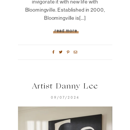
invigorate it with new life with
Bloomingville. Established in 2000,
Bloomingville is[...]
read more
Artist Danny Lee
09/07/2024