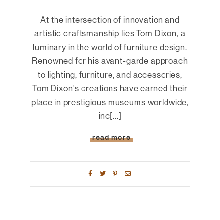
At the intersection of innovation and
artistic craftsmanship lies Tom Dixon, a
luminary in the world of furniture design.
Renowned for his avant-garde approach
to lighting, furniture, and accessories,
Tom Dixon's creations have earned their
place in prestigious museums worldwide,
inc[...]
read more