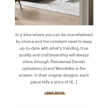
In a time where you can be overwhelmed
by choice and the constant need to keep
up-to-date with what's trending, true
quality and craftsmanship will always
shine through. Renowned Danish
upholstery brand Wendelbo is the
answer, in their original designs, each
piece tells a story of it[...]
read more