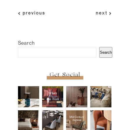
previous
next
Search
Search
Get Social