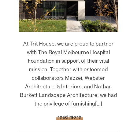
At Trit House, we are proud to partner
with The Royal Melbourne Hospital
Foundation in support of their vital
mission. Together with esteemed
collaborators Mazzei, Webster
Architecture & Interiors, and Nathan
Burkett Landscape Architecture, we had
the privilege of furnishing[...]
read more