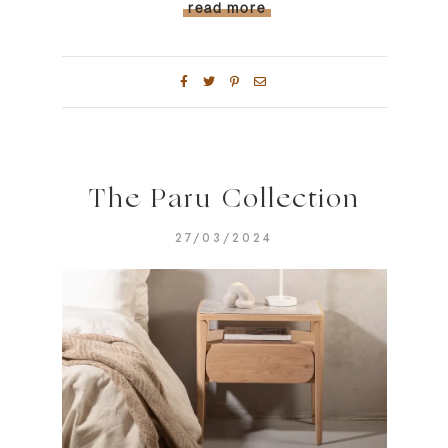
read more
The Paru Collection
27/03/2024