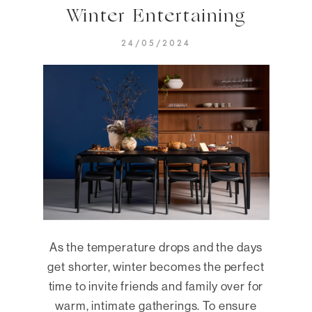
Winter Entertaining
24/05/2024
As the temperature drops and the days
get shorter, winter becomes the perfect
time to invite friends and family over for
warm, intimate gatherings. To ensure