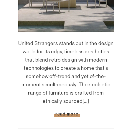
United Strangers stands out in the design
world for its edgy, timeless aesthetics
that blend retro design with modern
technologies to create a home that’s
somehow off-trend and yet of-the-
moment simultaneously. Their eclectic
range of furniture is crafted from
ethically sourced[...]
read more