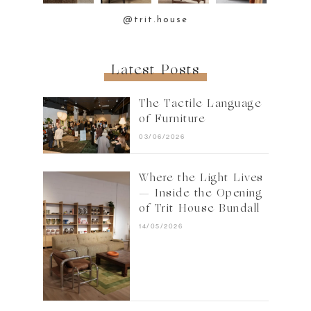
@trit.house
Latest Posts
The Tactile Language
of Furniture
03/06/2026
Where the Light Lives
— Inside the Opening
of Trit House Bundall
14/05/2026