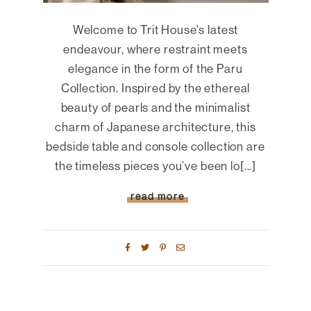
Welcome to Trit House's latest
endeavour, where restraint meets
elegance in the form of the Paru
Collection. Inspired by the ethereal
beauty of pearls and the minimalist
charm of Japanese architecture, this
bedside table and console collection are
the timeless pieces you’ve been lo[...]
read more