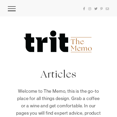
Articles
Welcome to The Memo, this is the go-to
place for all things design. Grab a coffee
or a wine and get comfortable. In our
pages you will find expert advice, product