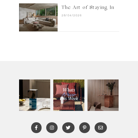
The Art of Staying In
28/04/2026