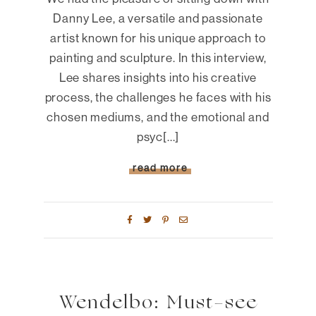
Danny Lee, a versatile and passionate
artist known for his unique approach to
painting and sculpture. In this interview,
Lee shares insights into his creative
process, the challenges he faces with his
chosen mediums, and the emotional and
psyc[...]
read more
Wendelbo: Must-see