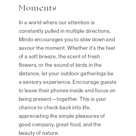
Moments
In a world where our attention is
constantly pulled in multiple directions,
Mindo encourages you to slow down and
savour the moment. Whether it’s the feel
of a soft breeze, the scent of fresh
flowers, or the sound of birds in the
distance, let your outdoor gatherings be
a sensory experience. Encourage guests
to leave their phones inside and focus on
being present—together. This is your
chance to check back into life,
appreciating the simple pleasures of
good company, great food, and the
beauty of nature.