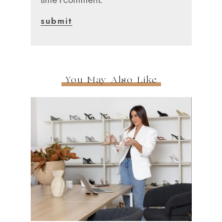
You May Also Like