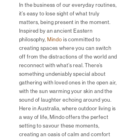
In the business of our everyday routines,
it’s easy to lose sight of what truly
matters, being present in the moment.
Inspired by an ancient Eastern
philosophy,
Mindo
is committed to
creating spaces where you can switch
off from the distractions of the world and
reconnect with what’s real. There’s
something undeniably special about
gathering with loved ones in the open air,
with the sun warming your skin and the
sound of laughter echoing around you.
Here in Australia, where outdoor living is
a way of life, Mindo offers the perfect
setting to savour these moments,
creating an oasis of calm and comfort