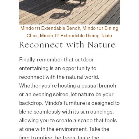
Mindo 111 Extendable Bench
,
Mindo 101 Dining
Chair
,
Mindo 111 Extendable Dining Table
Reconnect with Nature
Finally, remember that outdoor
entertaining is an opportunity to
reconnect with the natural world.
Whether you’re hosting a casual brunch
or an evening soiree, let nature be your
backdrop. Mindo’s furniture is designed to
blend seamlessly with its surroundings,
allowing you to create a space that feels
at one with the environment. Take the
time to notice the trees, taste the