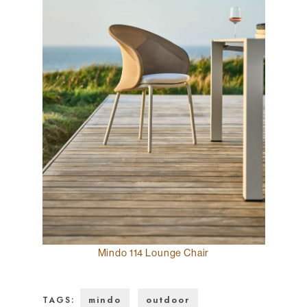
Mindo 114 Lounge Chair
mindo
outdoor
TAGS: