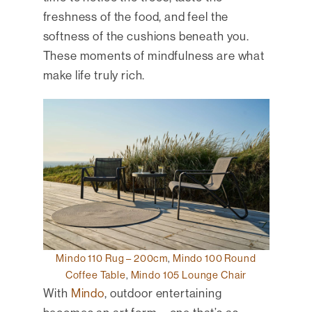
freshness of the food, and feel the
softness of the cushions beneath you.
These moments of mindfulness are what
make life truly rich.
Mindo 110 Rug – 200cm
,
Mindo 100 Round
Coffee Table
,
Mindo 105 Lounge Chair
With
Mindo
, outdoor entertaining