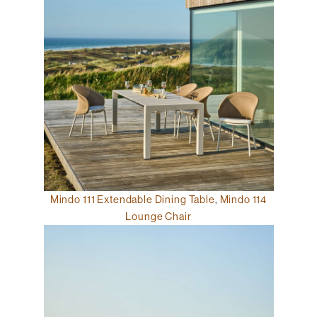
Mindo 111 Extendable Dining Table
,
Mindo 114
Lounge Chair