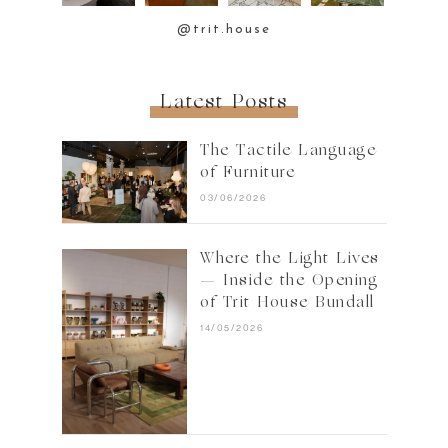
@trit.house
Latest Posts
The Tactile Language
of Furniture
03/06/2026
Where the Light Lives
— Inside the Opening
of Trit House Bundall
14/05/2026