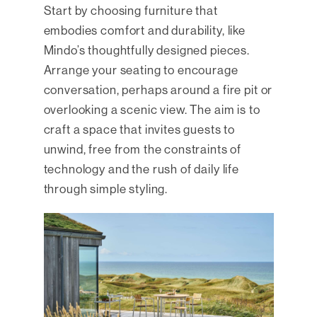
Start by choosing furniture that
embodies comfort and durability, like
Mindo’s thoughtfully designed pieces.
Arrange your seating to encourage
conversation, perhaps around a fire pit or
overlooking a scenic view. The aim is to
craft a space that invites guests to
unwind, free from the constraints of
technology and the rush of daily life
through simple styling.