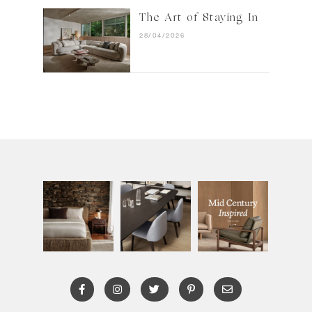
The Art of Staying In
28/04/2026