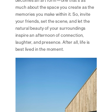
becomes an art form—one that’s as
much about the space you create as the
memories you make within it. So, invite
your friends, set the scene, and let the
natural beauty of your surroundings
inspire an afternoon of connection,
laughter, and presence. After all, life is
best lived in the moment.