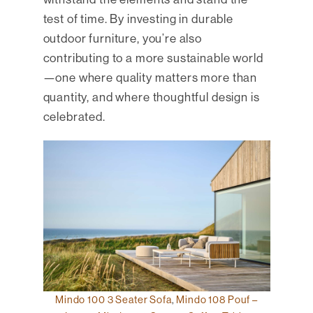
test of time. By investing in durable
outdoor furniture, you’re also
contributing to a more sustainable world
—one where quality matters more than
quantity, and where thoughtful design is
celebrated.
Mindo 100 3 Seater Sofa
,
Mindo 108 Pouf –