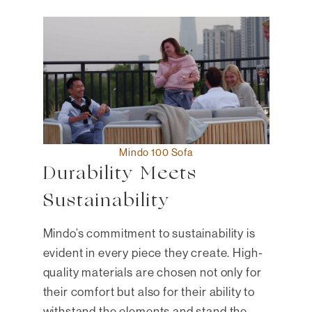
Mindo 100 Sofa
Durability Meets
Sustainability
Mindo’s commitment to sustainability is
evident in every piece they create. High-
quality materials are chosen not only for
their comfort but also for their ability to
withstand the elements and stand the