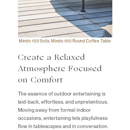
Mindo 100 Sofa
,
Mindo 100 Round Coffee Table
Create a Relaxed
Atmosphere Focused
on Comfort
The essence of outdoor entertaining is
laid-back, effortless, and unpretentious.
Moving away from formal indoor
occasions, entertaining lets playfulness
flow in tablescapes and in conversation.