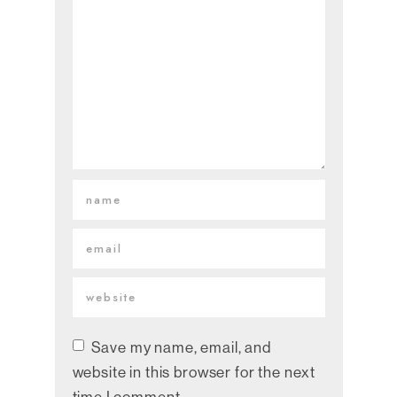
Save my name, email, and
website in this browser for the next
time I comment.