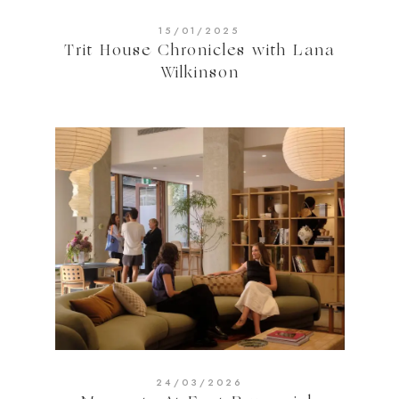
15/01/2025
Trit House Chronicles with Lana
Wilkinson
24/03/2026