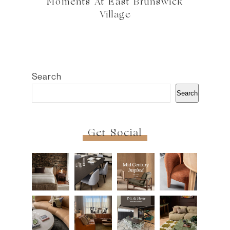
Moments At East Brunswick
Village
Search
Search
Get Social