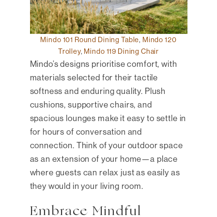
Mindo 101 Round Dining Table
,
Mindo 120
Trolley
,
Mindo 119 Dining Chair
Mindo’s designs prioritise comfort, with
materials selected for their tactile
softness and enduring quality. Plush
cushions, supportive chairs, and
spacious lounges make it easy to settle in
for hours of conversation and
connection. Think of your outdoor space
as an extension of your home—a place
where guests can relax just as easily as
they would in your living room.
Embrace Mindful