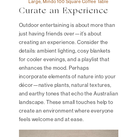
Large
,
Mindo 100 Square Coffee Table
Curate an Experience
Outdoor entertaining is about more than
just having friends over—it’s about
creating an experience. Consider the
details: ambient lighting, cosy blankets
for cooler evenings, and a playlist that
enhances the mood. Perhaps
incorporate elements of nature into your
décor—native plants, natural textures,
and earthy tones that echo the Australian
landscape. These small touches help to
create an environment where everyone
feels welcome and at ease.