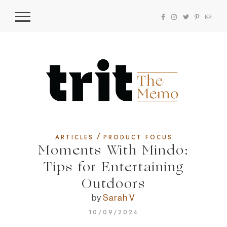
/
ARTICLES
PRODUCT FOCUS
Moments With Mindo:
Tips for Entertaining
Outdoors
by
Sarah V
10/09/2024