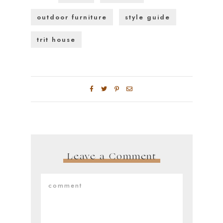
outdoor furniture
style guide
trit house
Leave a Comment