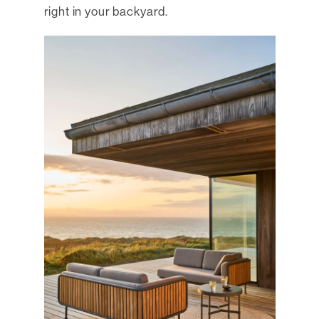
right in your backyard.