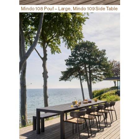
Mindo 108 Pouf – Large
,
Mindo 109 Side Table