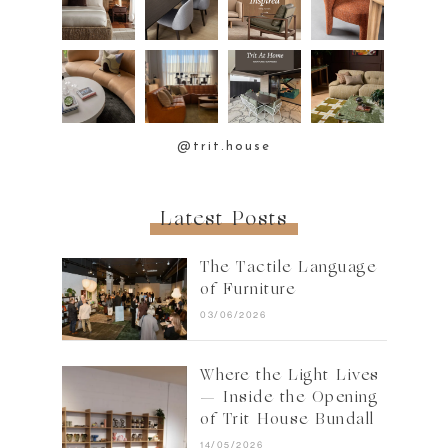
@trit.house
Latest Posts
The Tactile Language
of Furniture
03/06/2026
Where the Light Lives
— Inside the Opening
of Trit House Bundall
14/05/2026