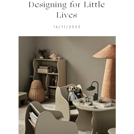
Designing for Little
Lives
14/11/2025