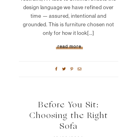
design language we have refined over
time — assured, intentional and
grounded. This is furniture chosen not
only for how it look[...]
read more
Before You Sit:
Choosing the Right
Sofa