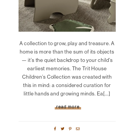
A collection to grow, play and treasure. A
home is more than the sum of its objects
— it’s the quiet backdrop to your child’s
earliest memories. The Trit House
Children’s Collection was created with
this in mind: a considered curation for
little hands and growing minds. Ea[...]
read more