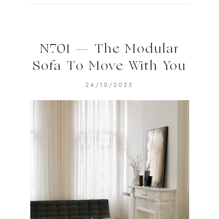
N701 — The Modular
Sofa To Move With You
24/10/2025