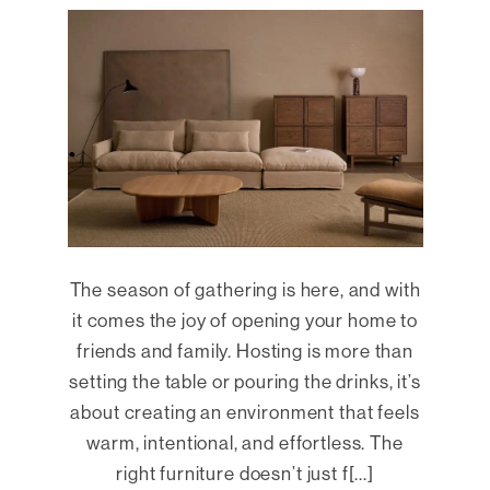
The season of gathering is here, and with
it comes the joy of opening your home to
friends and family. Hosting is more than
setting the table or pouring the drinks, it’s
about creating an environment that feels
warm, intentional, and effortless. The
right furniture doesn’t just f[...]