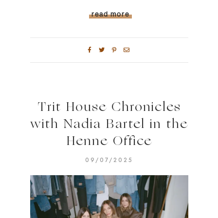
read more
Trit House Chronicles
with Nadia Bartel in the
Henne Office
09/07/2025