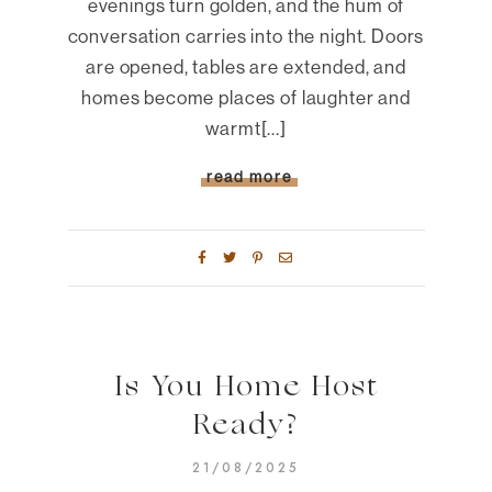
evenings turn golden, and the hum of
conversation carries into the night. Doors
are opened, tables are extended, and
homes become places of laughter and
warmt[...]
read more
Is You Home Host
Ready?
21/08/2025