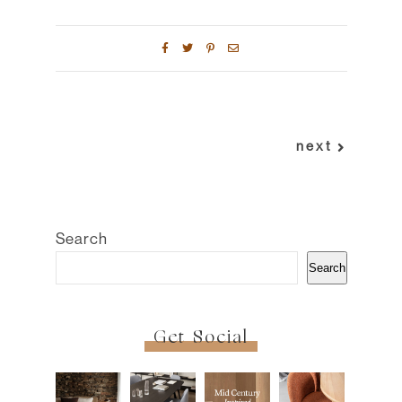
next
Search
Search
Get Social