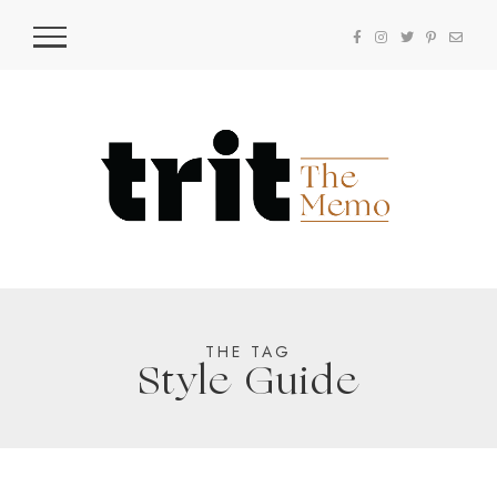
THE TAG
Style Guide