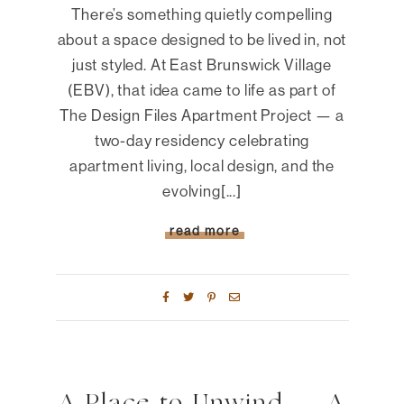
There’s something quietly compelling
about a space designed to be lived in, not
just styled. At East Brunswick Village
(EBV), that idea came to life as part of
The Design Files Apartment Project — a
two-day residency celebrating
apartment living, local design, and the
evolving[...]
read more