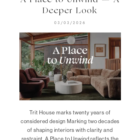
A Place to Unwind — A
Deeper Look
03/03/2026
Trit House marks twenty years of
considered design Marking two decades
of shaping interiors with clarity and
restraint, A Place to Unwind reflects the