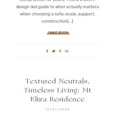
design-led guide to what actually matters
when choosing a sofa: scale, support,
construction[...]
read more
Textured Neutrals,
Timeless Living: Mt
Eliza Residence
12/01/2026