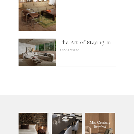
The Art of Staying In
28/04/2026