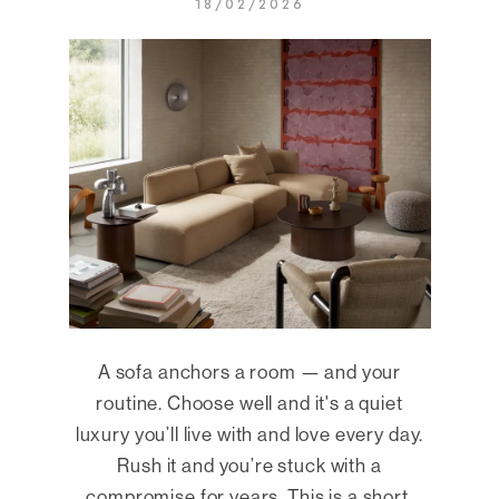
18/02/2026
A sofa anchors a room — and your
routine. Choose well and it's a quiet
luxury you’ll live with and love every day.
Rush it and you’re stuck with a
compromise for years. This is a short,