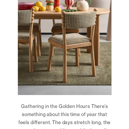
Gathering in the Golden Hours There’s
something about this time of year that
feels different. The days stretch long, the