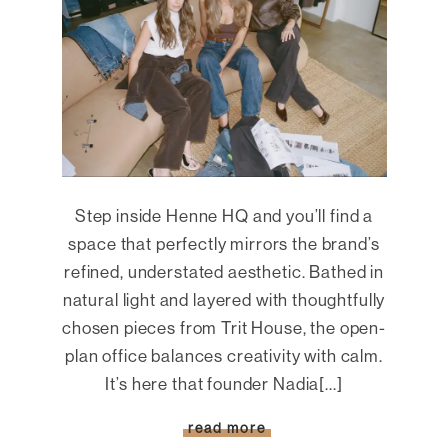
Step inside Henne HQ and you’ll find a
space that perfectly mirrors the brand’s
refined, understated aesthetic. Bathed in
natural light and layered with thoughtfully
chosen pieces from Trit House, the open-
plan office balances creativity with calm.
It’s here that founder Nadia[...]
read more