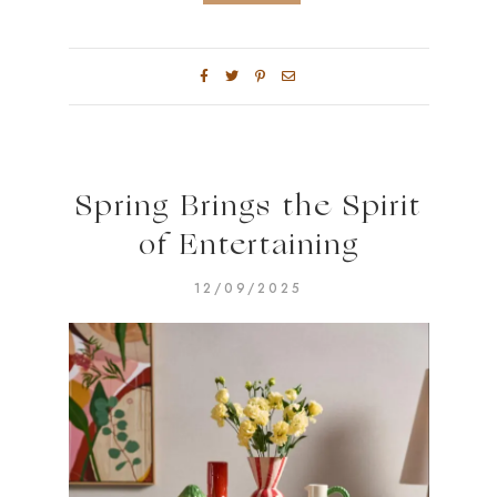
Spring Brings the Spirit
of Entertaining
12/09/2025