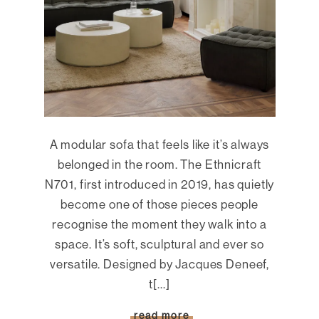
A modular sofa that feels like it’s always
belonged in the room. The Ethnicraft
N701, first introduced in 2019, has quietly
become one of those pieces people
recognise the moment they walk into a
space. It’s soft, sculptural and ever so
versatile. Designed by Jacques Deneef,
t[...]
read more