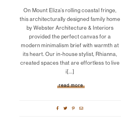
On Mount Eliza’s rolling coastal fringe,
this architecturally designed family home
by Webster Architecture & Interiors
provided the perfect canvas for a
modern minimalism brief with warmth at
its heart. Our in-house stylist, Rhianna,
created spaces that are effortless to live
i[...]
read more