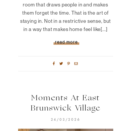
room that draws people in and makes
them forget the time. That is the art of
staying in. Not in a restrictive sense, but
in a way that makes home feel like[...]
read more
Moments At East
Brunswick Village
24/03/2026