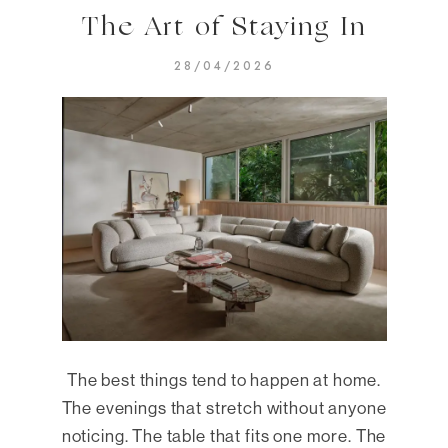
The Art of Staying In
28/04/2026
The best things tend to happen at home.
The evenings that stretch without anyone
noticing. The table that fits one more. The