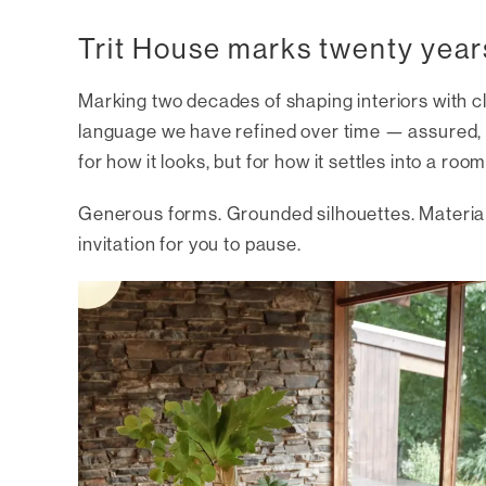
Trit House marks twenty year
Marking two decades of shaping interiors with cl
language we have refined over time — assured, i
for how it looks, but for how it settles into a room
Generous forms. Grounded silhouettes. Materials
invitation for you to pause.