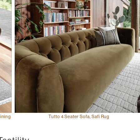
ining
Tutto 4 Seater Sofa
,
Safi Rug