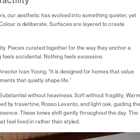
actility
rs, our aesthetic has evolved into something quieter, yet
olour is deliberate. Surfaces are layered to create
lity. Pieces curated together for the way they anchor a
 feels accidental. Nothing feels excessive.
 Director Ivan Yoong. “It is designed for homes that value
ments that quietly shape life.”
Substantial without heaviness. Soft without fragility. War
d by travertine, Rosso Levanto, and light oak, guiding th
esence. These tones shift gently throughout the day. The
at feel lived in rather than styled.