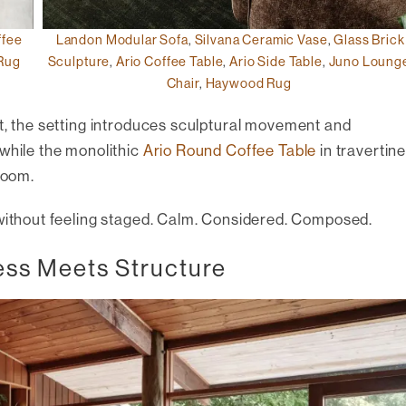
ffee
Landon Modular Sofa
,
Silvana Ceramic Vase
,
Glass Brick
Rug
Sculpture
,
Ario Coffee Table
,
Ario Side Table
,
Juno Loung
Chair
,
Haywood Rug
t, the setting introduces sculptural movement and
 while the monolithic
Ario Round Coffee Table
in travertin
room.
 without feeling staged. Calm. Considered. Composed.
ess Meets Structure