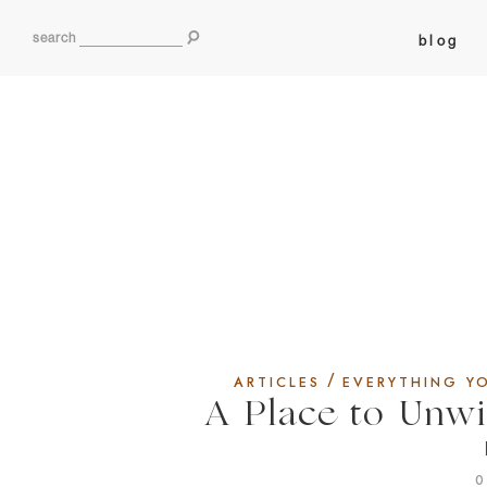
search
blog
/
ARTICLES
EVERYTHING Y
A Place to Unw
0