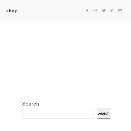
shop
Search
Search