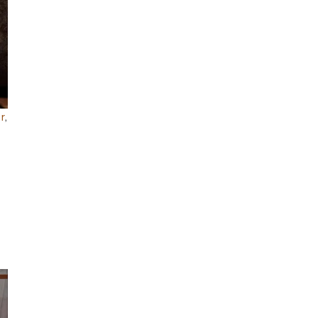
r
,
.