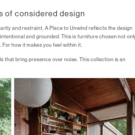
s of considered design
arity and restraint,
A Place to Unwind
reflects the design
ntentional and grounded. This is furniture chosen not onl
. For how it makes you feel within it.
 that bring presence over noise. This collection is an