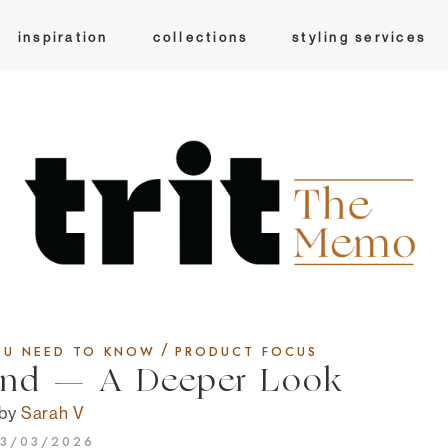
inspiration
collections
styling services
/
OU NEED TO KNOW
PRODUCT FOCUS
ind — A Deeper Look
by
Sarah V
3/03/2026