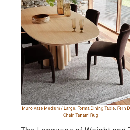
Muro Vase Medium / Large
,
Forma Dining Table
,
Fern D
Chair
,
Tanami Rug