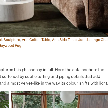
ck Sculpture
,
Ario Coffee Table
,
Ario Side Table
,
Juno Lounge Chai
Haywood Rug
ptures this philosophy in full. Here the sofa anchors the
t softened by subtle tufting and piping details that add
nd almost velvet-like in the way its colour shifts with light