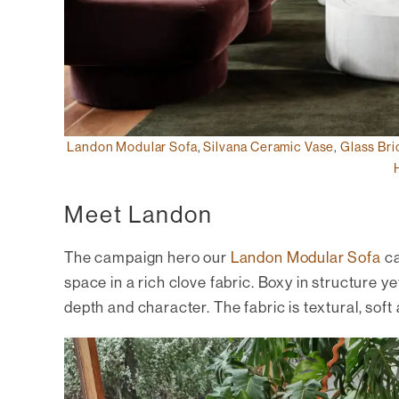
Landon Modular Sofa
,
Silvana Ceramic Vase
,
Glass Bri
Meet Landon
The campaign hero our
Landon Modular Sofa
ca
space in a rich clove fabric. Boxy in structure ye
depth and character. The fabric is textural, soft a