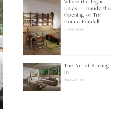
Where the Light
Lives — Inside the
Opening of Trit
House Bundall
14/05/2026
The Art of Staying
In
28/04/2026