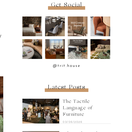
Get Social
y
@trit.house
Latest Posts
The Tactile
Language of
Furniture
03/06/2026