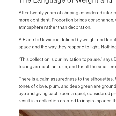
The Language of Weight and T
After twenty years of shaping considered interio
more confident. Proportion brings consonance. C
atmosphere rather than decoration.
A Place to Unwind
is defined by weight and tacti
space and the way they respond to light. Nothing
“This collection is our invitation to pause,” says
feeling as much as form, and for all the small mo
There is a calm assuredness to the silhouettes. 
tones of clove, plum, and deep green are grounde
eye and giving each room a quiet, considered pr
result is a collection created to inspire spaces th