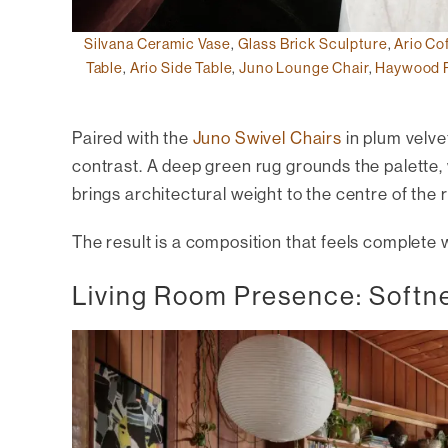
Silvana Ceramic Vase
,
Glass Brick Sculpture
,
Ario Co
Table
,
Ario Side Table
,
Juno Lounge Chair
,
Haywood 
Paired with the
Juno Swivel Chairs
in plum velve
contrast. A deep green rug grounds the palette,
brings architectural weight to the centre of the 
The result is a composition that feels complete
Living Room Presence: Softn