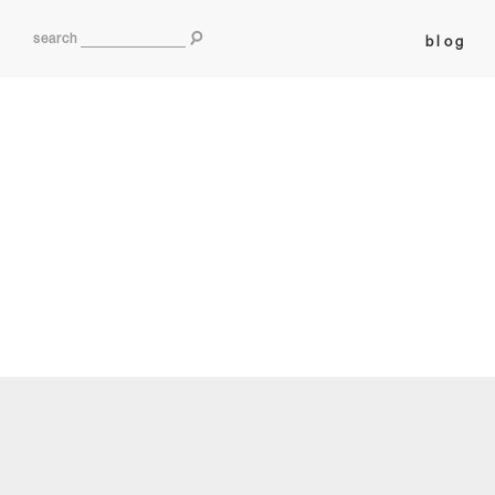
search
blog