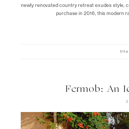
newly renovated country retreat exudes style, c
purchase in 2016, this modern r
SHA
Fermob: An I
2