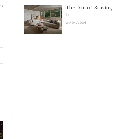
ts
The Art of Staying
In
28/04/2026