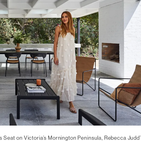
rs Seat on Victoria’s Mornington Peninsula, Rebecca Judd’