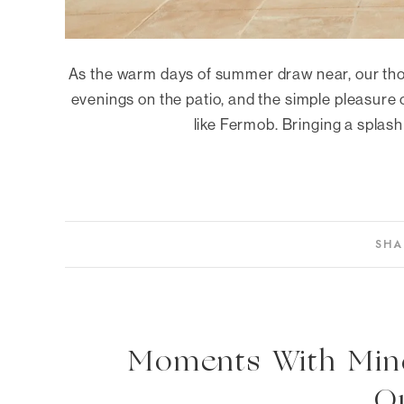
As the warm days of summer draw near, our tho
evenings on the patio, and the simple pleasure o
like Fermob. Bringing a splash 
SHA
Moments With Mindo
O