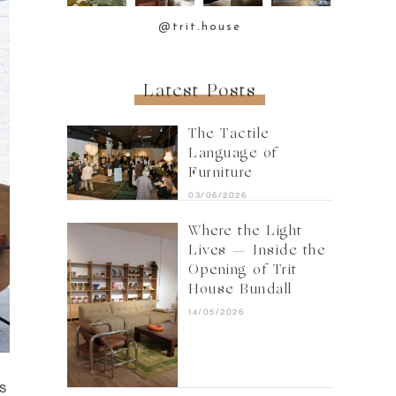
@trit.house
Latest Posts
The Tactile
Language of
Furniture
03/06/2026
Where the Light
Lives — Inside the
Opening of Trit
House Bundall
14/05/2026
s