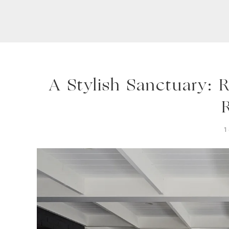
A Stylish Sanctuary: 
1