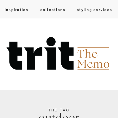
inspiration
collections
styling services
THE TAG