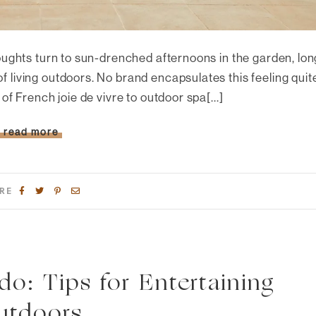
ughts turn to sun-drenched afternoons in the garden, lon
f living outdoors. No brand encapsulates this feeling quit
of French joie de vivre to outdoor spa[...]
read more
RE
: Tips for Entertaining
utdoors