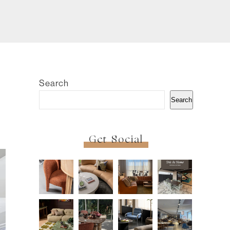
Search
Search
Get Social