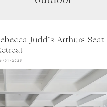
outdoor
Rebecca Judd’s Arthurs Seat
Retreat
6/01/2025