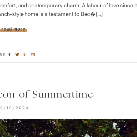
omfort, and contemporary charm. A labour of love since i
anch-style home is a testament to Bec�[...]
read more
RE
con of Summertime
2/10/2024