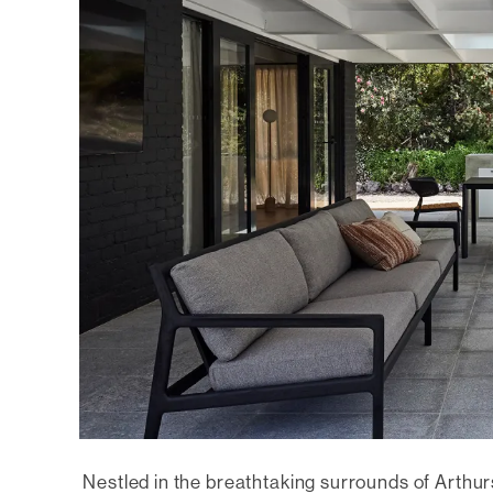
Nestled in the breathtaking surrounds of Arthu