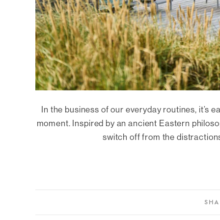
In the business of our everyday routines, it’s e
moment. Inspired by an ancient Eastern philos
switch off from the distraction
SHA