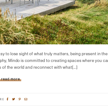
asy to lose sight of what truly matters, being present in the
ophy, Mindo is committed to creating spaces where you c
s of the world and reconnect with what[...]
read more
RE