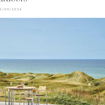
0/09/2024