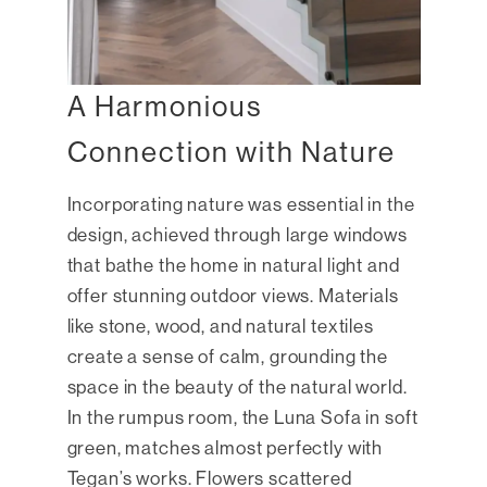
A Harmonious
Connection with Nature
Incorporating nature was essential in the
design, achieved through large windows
that bathe the home in natural light and
offer stunning outdoor views. Materials
like stone, wood, and natural textiles
create a sense of calm, grounding the
space in the beauty of the natural world.
In the rumpus room, the Luna Sofa in soft
green, matches almost perfectly with
Tegan’s works. Flowers scattered