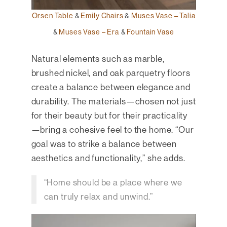
Orsen Table
&
Emily Chairs
&
Muses Vase – Talia
&
Muses Vase – Era
&
Fountain Vase
Natural elements such as marble,
brushed nickel, and oak parquetry floors
create a balance between elegance and
durability. The materials—chosen not just
for their beauty but for their practicality
—bring a cohesive feel to the home. “Our
goal was to strike a balance between
aesthetics and functionality,” she adds.
“Home should be a place where we
can truly relax and unwind.”