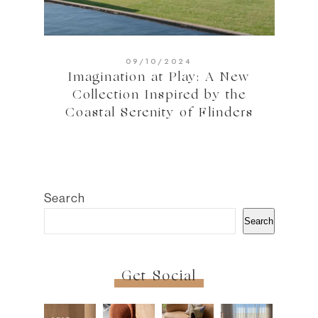
09/10/2024
Imagination at Play: A New
Collection Inspired by the
Coastal Serenity of Flinders
Search
Search
Get Social