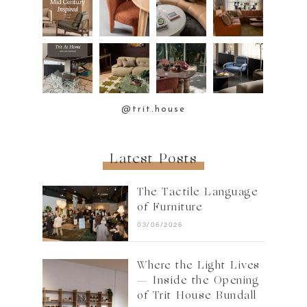
@trit.house
Latest Posts
The Tactile Language
of Furniture
03/06/2026
Where the Light Lives
— Inside the Opening
of Trit House Bundall