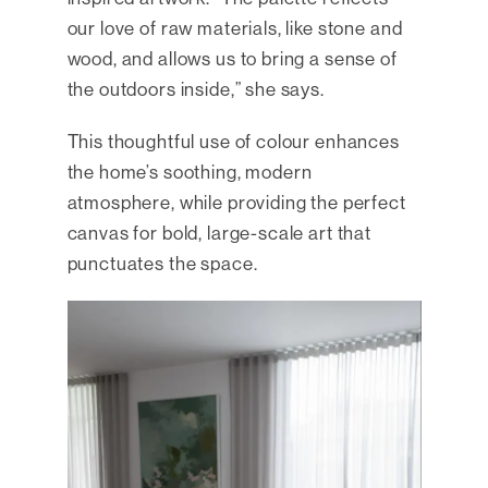
our love of raw materials, like stone and
wood, and allows us to bring a sense of
the outdoors inside,” she says.
This thoughtful use of colour enhances
the home’s soothing, modern
atmosphere, while providing the perfect
canvas for bold, large-scale art that
punctuates the space.