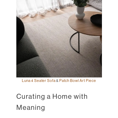
Luna 4 Seater Sofa
&
Patch Bowl Art Piece
Curating a Home with
Meaning