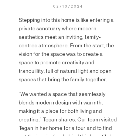
02/10/2024
Stepping into this home is like entering a
private sanctuary where modern
aesthetics meet an inviting, family-
centred atmosphere. From the start, the
vision for the space was to create a
space to promote creativity and
tranquillity; full of natural light and open
spaces that bring the family together.
“We wanted a space that seamlessly
blends modern design with warmth,
making it a place for both living and
creating,” Tegan shares. Our team visited
Tegan in her home for a tour and to find