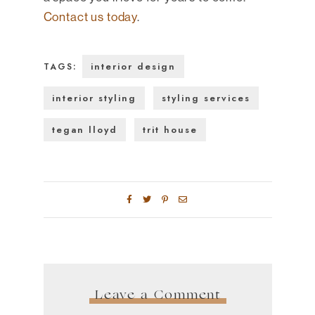
Contact us today
.
interior design
TAGS:
interior styling
styling services
tegan lloyd
trit house
Leave a Comment