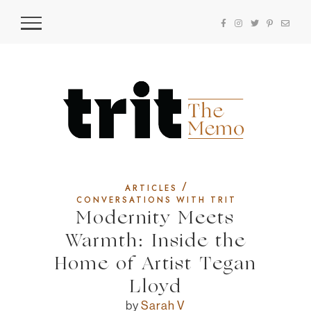
/
ARTICLES
CONVERSATIONS WITH TRIT
Modernity Meets
Warmth: Inside the
Home of Artist Tegan
Lloyd
by
Sarah V