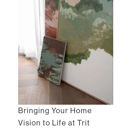
Bringing Your Home
Vision to Life at Trit