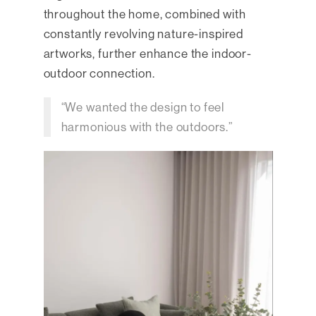
throughout the home, combined with
constantly revolving nature-inspired
artworks, further enhance the indoor-
outdoor connection.
“We wanted the design to feel
harmonious with the outdoors.”