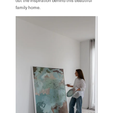
out the inspiration behind this beautiful
family home.