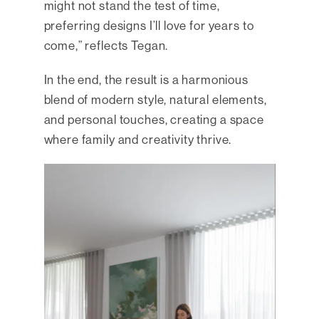
might not stand the test of time,
preferring designs I’ll love for years to
come,” reflects Tegan.
In the end, the result is a harmonious
blend of modern style, natural elements,
and personal touches, creating a space
where family and creativity thrive.