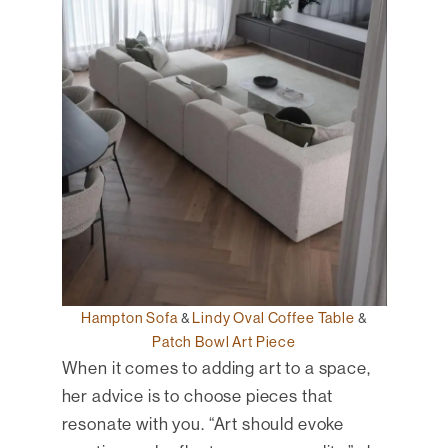
Hampton Sofa
&
Lindy Oval Coffee Table
&
Patch Bowl Art Piece
When it comes to adding art to a space,
her advice is to choose pieces that
resonate with you. “Art should evoke