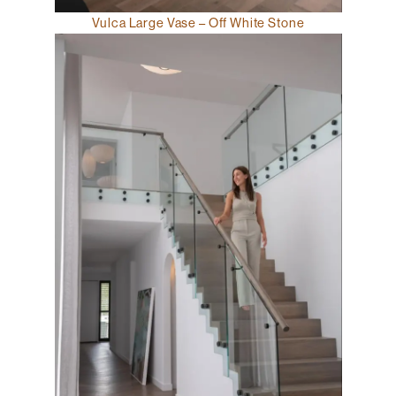
Vulca Large Vase – Off White Stone