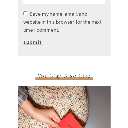
Save my name, email, and
website in this browser for the next
time I comment.
You May Also Like