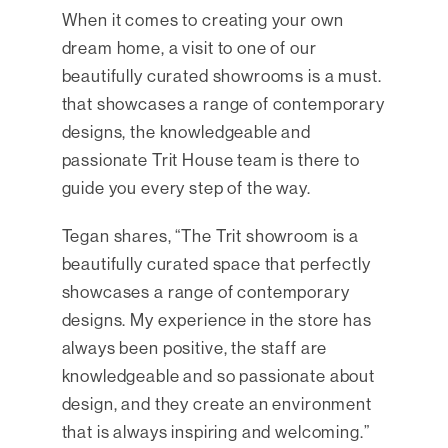
When it comes to creating your own
dream home, a visit to one of our
beautifully curated showrooms is a must.
that showcases a range of contemporary
designs, the knowledgeable and
passionate Trit House team is there to
guide you every step of the way.
Tegan shares, “The Trit showroom is a
beautifully curated space that perfectly
showcases a range of contemporary
designs. My experience in the store has
always been positive, the staff are
knowledgeable and so passionate about
design, and they create an environment
that is always inspiring and welcoming.”