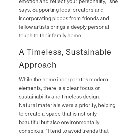
emotion and reflect your personality,” she
says. Supporting local creators and
incorporating pieces from friends and
fellow artists brings a deeply personal
touch to their family home.
A Timeless, Sustainable
Approach
While the home incorporates modern
elements, there is a clear focus on
sustainability and timeless design.
Natural materials were a priority, helping
to create a space that is not only
beautiful but also environmentally
conscious. “I tend to avoid trends that