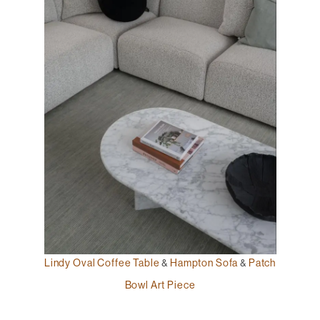
Lindy Oval Coffee Table
&
Hampton Sofa
&
Patch
Bowl Art Piece