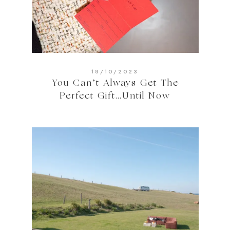
18/10/2023
You Can’t Always Get The
Perfect Gift…Until Now