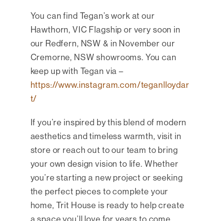
You can find Tegan’s work at our
Hawthorn, VIC Flagship or very soon in
our Redfern, NSW & in November our
Cremorne, NSW showrooms. You can
keep up with Tegan via –
https://www.instagram.com/teganlloydar
t/
If you’re inspired by this blend of modern
aesthetics and timeless warmth, visit in
store or reach out to our team to bring
your own design vision to life. Whether
you’re starting a new project or seeking
the perfect pieces to complete your
home, Trit House is ready to help create
a space you’ll love for years to come.