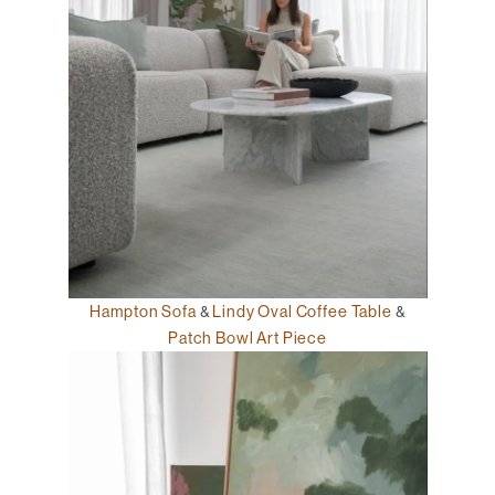
Hampton Sofa
&
Lindy Oval Coffee Table
&
Patch Bowl Art Piece