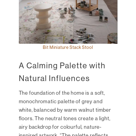
Bit Miniature Stack Stool
A Calming Palette with
Natural Influences
The foundation of the home is a soft,
monochromatic palette of grey and
white, balanced by warm walnut timber
floors. The neutral tones create a light,
airy backdrop for colourful, nature-
inspired artwork. “The palette reflects