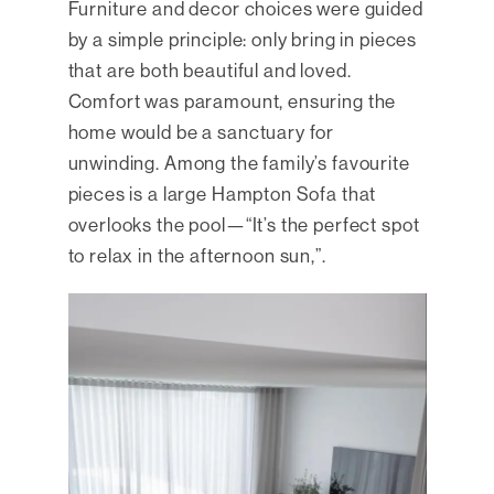
Furniture and decor choices were guided
by a simple principle: only bring in pieces
that are both beautiful and loved.
Comfort was paramount, ensuring the
home would be a sanctuary for
unwinding. Among the family’s favourite
pieces is a large Hampton Sofa that
overlooks the pool—“It’s the perfect spot
to relax in the afternoon sun,”.