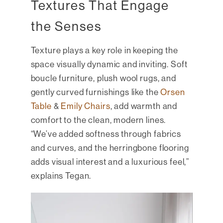
Textures That Engage
the Senses
Texture plays a key role in keeping the
space visually dynamic and inviting. Soft
boucle furniture, plush wool rugs, and
gently curved furnishings like the
Orsen
Table
&
Emily Chairs
, add warmth and
comfort to the clean, modern lines.
“We’ve added softness through fabrics
and curves, and the herringbone flooring
adds visual interest and a luxurious feel,”
explains Tegan.