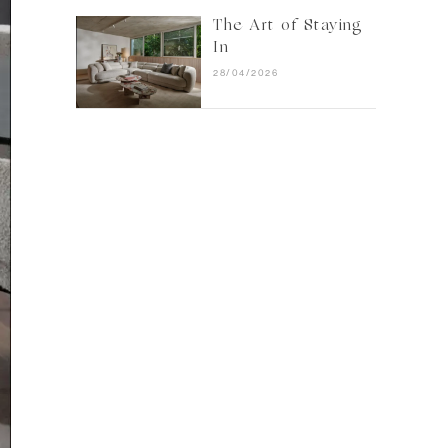
The Art of Staying
In
28/04/2026