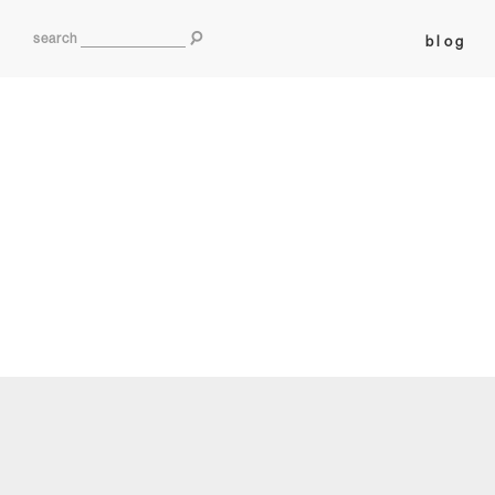
search
blog