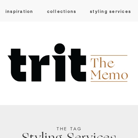
inspiration
collections
styling services
THE TAG