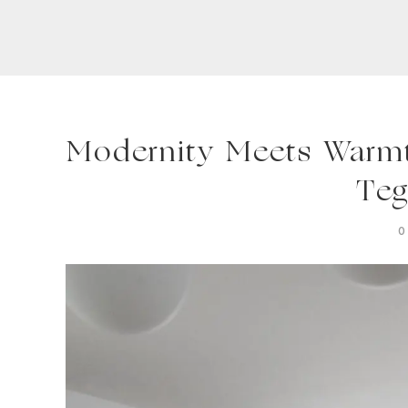
Modernity Meets Warmth
Teg
0