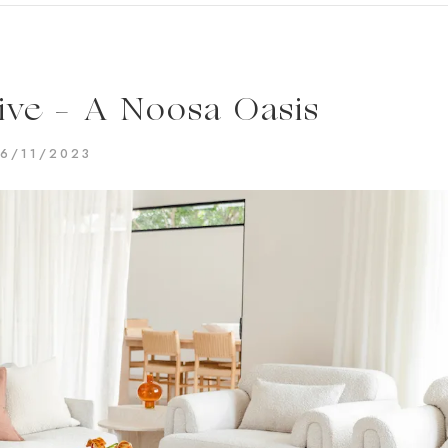
ve – A Noosa Oasis
16/11/2023