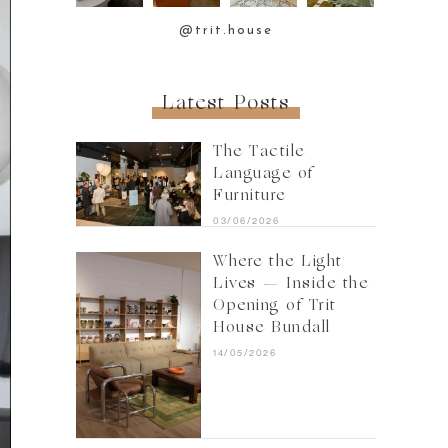
@trit.house
Latest Posts
The Tactile
Language of
Furniture
03/06/2026
Where the Light
Lives — Inside the
Opening of Trit
House Bundall
14/05/2026