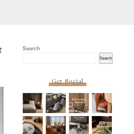
Search
t
Search
Get Social