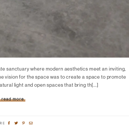
ivate sanctuary where modern aesthetics meet an inviting,
he vision for the space was to create a space to promote
 natural light and open spaces that bring th[...]
read more
RE