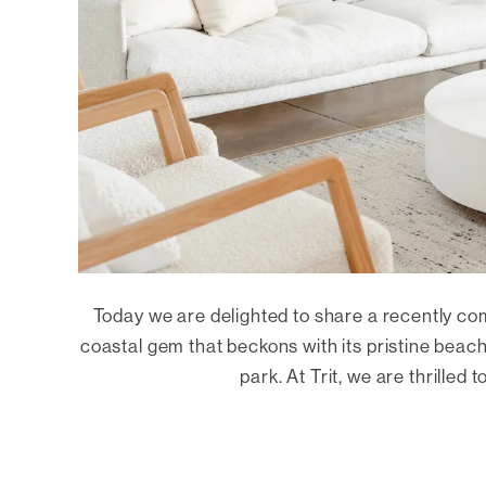
Today we are delighted to share a recently co
coastal gem that beckons with its pristine beac
park. At Trit, we are thrilled t