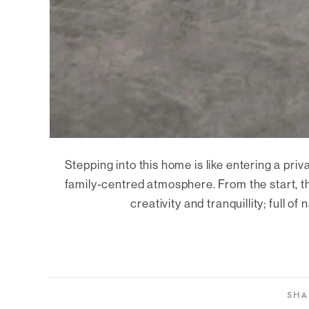
Stepping into this home is like entering a pr
family-centred atmosphere. From the start, t
creativity and tranquillity; full of
SHA