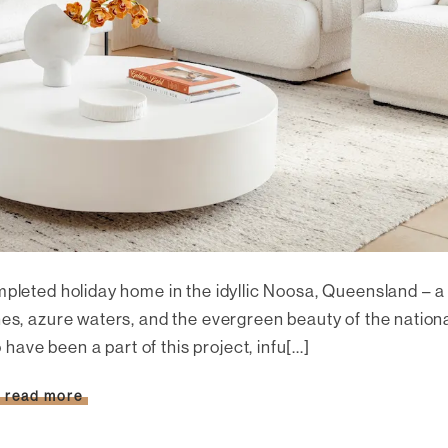
mpleted holiday home in the idyllic Noosa, Queensland – a
hes, azure waters, and the evergreen beauty of the nation
o have been a part of this project, infu[...]
read more