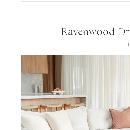
Ravenwood Dri