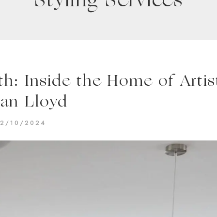
Styling Services
: Inside the Home of Artis
an Lloyd
2/10/2024