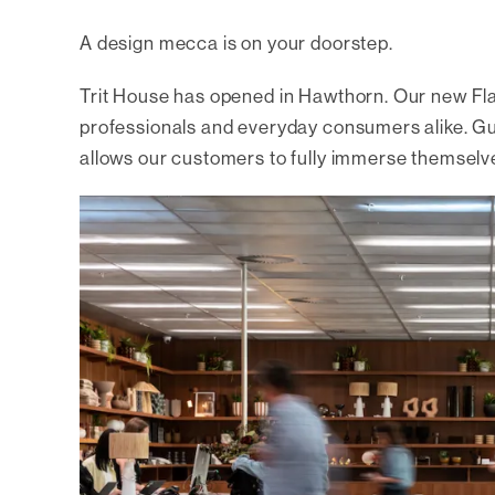
A design mecca is on your doorstep.
Trit House has opened in Hawthorn. Our new Fl
professionals and everyday consumers alike. Guid
allows our customers to fully immerse themselv