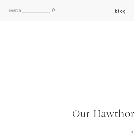
search
blog
Our Hawthorn
0