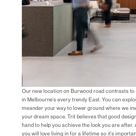
Our new location on Burwood road contrasts to 
in Melbourne’s every trendy East. You can explor
meander your way to lower ground where we invit
your dream space. Trit believes that good design
hand to help you achieve the look you are after.
you will love living in for a lifetime so it’s impo