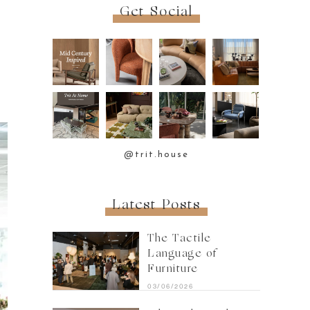
Get Social
@trit.house
Latest Posts
The Tactile
Language of
Furniture
03/06/2026