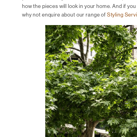
how the pieces will look in your home. And if you r
why not enquire about our range of
Styling Serv