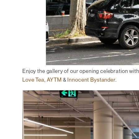
Enjoy the gallery of our opening celebration wit
Love Tea
,
AYTM
&
Innocent Bystander
.