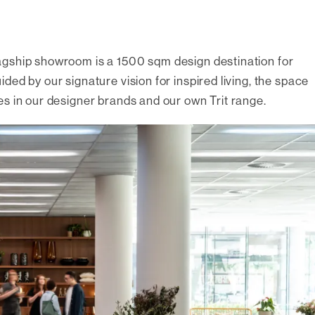
agship showroom is a 1500 sqm design destination for
ed by our signature vision for inspired living, the space
es in our designer brands and our own Trit range.