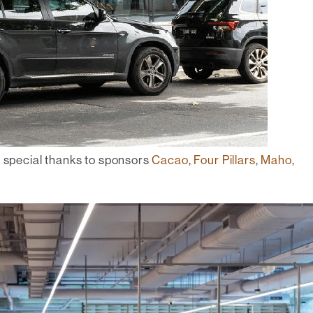
h special thanks to sponsors
Cacao
,
Four Pillars
,
Maho
,