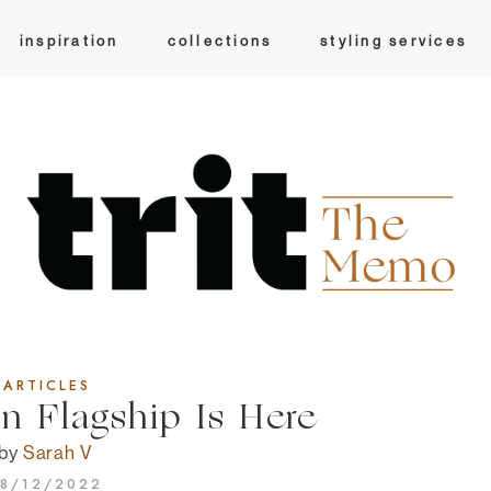
inspiration
collections
styling services
ARTICLES
 Flagship Is Here
by
Sarah V
8/12/2022