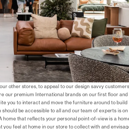
our other stores, to appeal to our design savvy customer
e our premium International brands on our first floor and
e you to interact and move the furniture around to build
 should be accessible to all and our team of experts is on
 A home that reflects your personal point-of-view is a hom
rtant you feel at home in our store to collect with and envisa