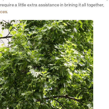
equire a little extra assistance in brining it all together,
ices
.