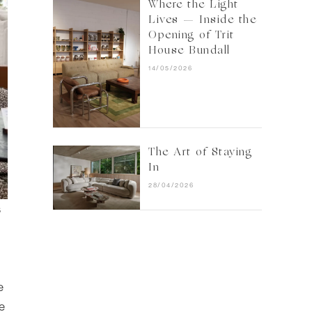
Where the Light
Lives — Inside the
Opening of Trit
House Bundall
14/05/2026
The Art of Staying
In
28/04/2026
s
e
ge