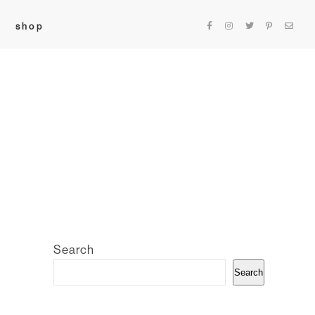
shop
Search
Search