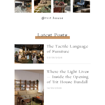
@trit.house
Latest Posts
The Tactile Language
of Furniture
03/06/2026
Where the Light Lives
— Inside the Opening
of Trit House Bundall
14/05/2026