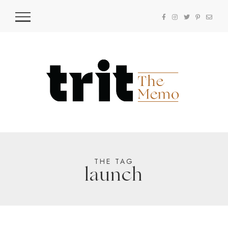
THE TAG
launch