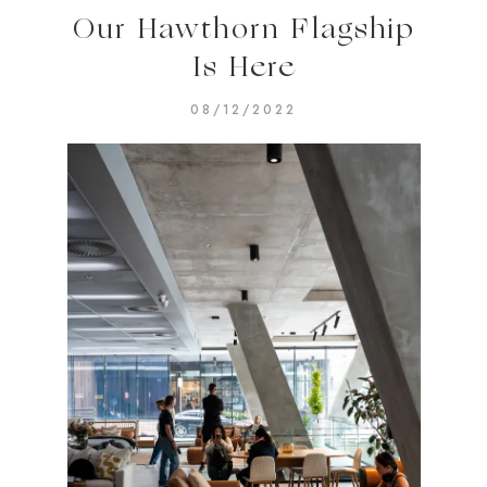
Our Hawthorn Flagship
Is Here
08/12/2022