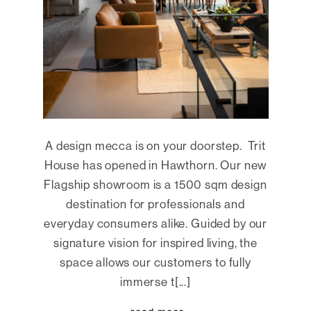
A design mecca is on your doorstep. Trit
House has opened in Hawthorn. Our new
Flagship showroom is a 1500 sqm design
destination for professionals and
everyday consumers alike. Guided by our
signature vision for inspired living, the
space allows our customers to fully
immerse t[...]