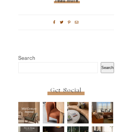
read more
Search
Search
Get Social