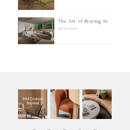
The Art of Staying In
28/04/2026