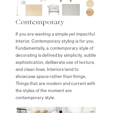
Contemporary
If you are wanting a simple yet impactful
interior, Contemporary styling is for you.
Fundamentally, a contemporary style of
decorating is defined by simplicity, subtle
sophistication, deliberate use of texture,
and clean lines. Interiors tend to
showcase space rather than things.
Things that are modern and current with
the styles of the moment are
contemporary style.