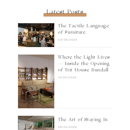
Latest Posts
The Tactile Language
of Furniture
03/06/2026
Where the Light Lives
— Inside the Opening
of Trit House Bundall
14/05/2026
The Art of Staying In
28/04/2026