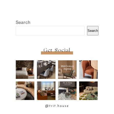
Search
Search
Get Social
@trit.house