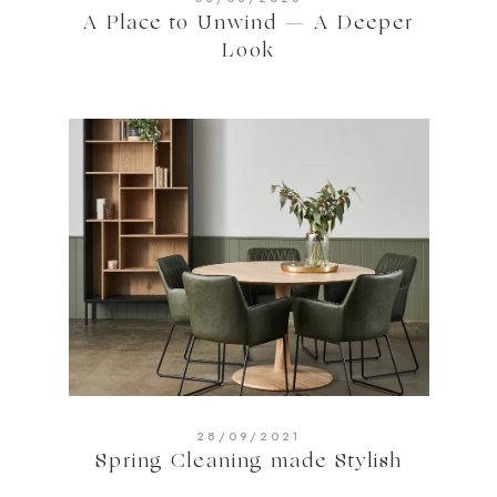
A Place to Unwind — A Deeper
Look
28/09/2021
Spring Cleaning made Stylish