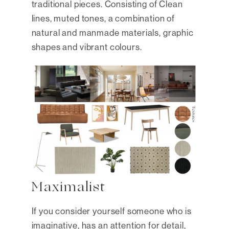
traditional pieces. Consisting of Clean
lines, muted tones, a combination of
natural and manmade materials, graphic
shapes and vibrant colours.
Maximalist
If you consider yourself someone who is
imaginative, has an attention for detail,