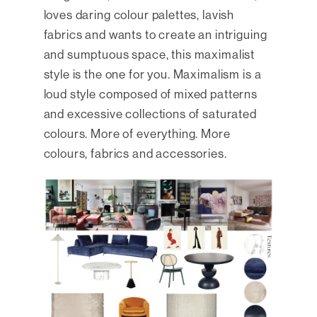
loves daring colour palettes, lavish
fabrics and wants to create an intriguing
and sumptuous space, this maximalist
style is the one for you. Maximalism is a
loud style composed of mixed patterns
and excessive collections of saturated
colours. More of everything. More
colours, fabrics and accessories.