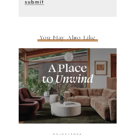
You May Also Like
03/03/2026