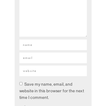
Save my name, email, and
website in this browser for the next
time I comment.