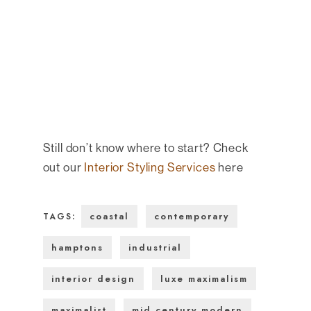
Still don’t know where to start? Check
out our
Interior Styling Services
here
coastal
contemporary
TAGS:
hamptons
industrial
interior design
luxe maximalism
maximalist
mid century modern