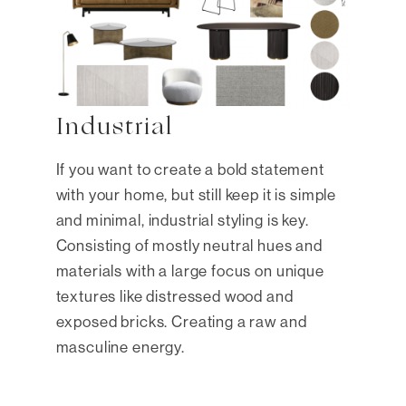
Industrial
If you want to create a bold statement
with your home, but still keep it is simple
and minimal, industrial styling is key.
Consisting of mostly neutral hues and
materials with a large focus on unique
textures like distressed wood and
exposed bricks. Creating a raw and
masculine energy.