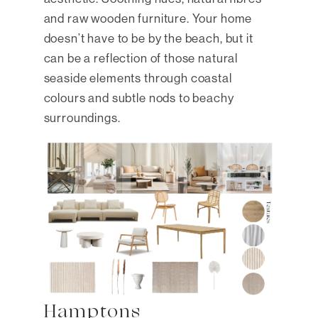
and raw wooden furniture. Your home
doesn’t have to be by the beach, but it
can be a reflection of those natural
seaside elements through coastal
colours and subtle nods to beachy
surroundings.
Hamptons