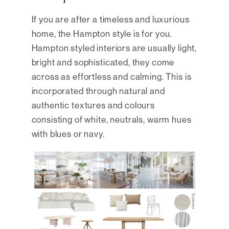
If you are after a timeless and luxurious
home, the Hampton style is for you.
Hampton styled interiors are usually light,
bright and sophisticated, they come
across as effortless and calming. This is
incorporated through natural and
authentic textures and colours
consisting of white, neutrals, warm hues
with blues or navy.