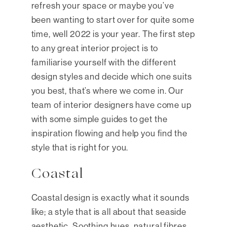
refresh your space or maybe you’ve
been wanting to start over for quite some
time, well 2022 is your year. The first step
to any great interior project is to
familiarise yourself with the different
design styles and decide which one suits
you best, that’s where we come in. Our
team of interior designers have come up
with some simple guides to get the
inspiration flowing and help you find the
style that is right for you.
Coastal
Coastal design is exactly what it sounds
like; a style that is all about that seaside
aesthetic. Soothing hues, natural fibres