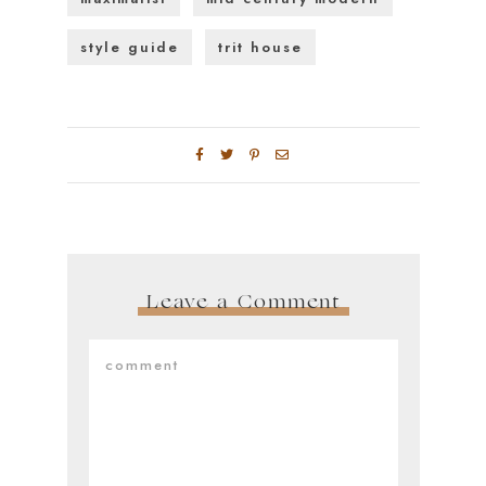
style guide
trit house
Leave a Comment