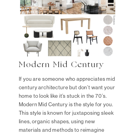
Modern Mid Century
If you are someone who appreciates mid
century architecture but don’t want your
home to look like it’s stuck in the 70’s.
Modern Mid Century is the style for you.
This style is known for juxtaposing sleek
lines, organic shapes, using new
materials and methods to reimagine