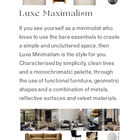
Luxe Maximalism
If you see yourself as a minimalist who
loves to use the bare essentials to create
a simple and uncluttered space, then
Luxe Minimalism is the style for you.
Characterised by simplicity, clean lines
and a monochromatic palette, through
the use of functional furniture, geometric
shapes and a combination of metals,
reflective surfaces and velvet materials.