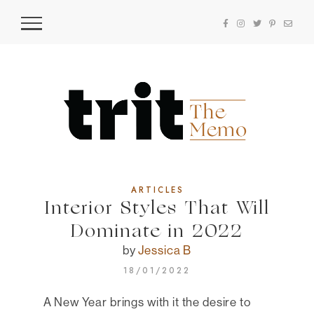
ARTICLES
Interior Styles That Will
Dominate in 2022
by
Jessica B
18/01/2022
A New Year brings with it the desire to