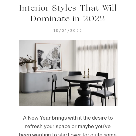
Interior Styles That Will
Dominate in 2022
18/01/2022
A New Year brings with it the desire to
refresh your space or maybe you've
been wanting to start over for quite some