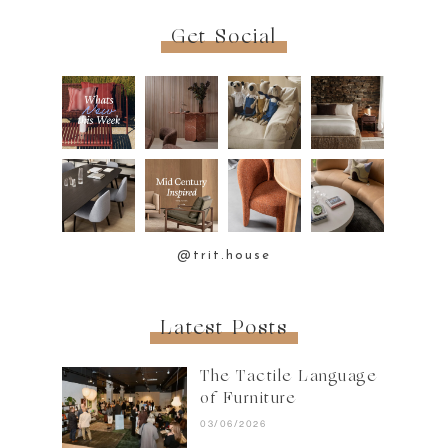
Get Social
@trit.house
Latest Posts
The Tactile Language
of Furniture
03/06/2026