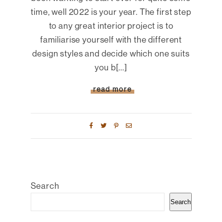
time, well 2022 is your year. The first step
to any great interior project is to
familiarise yourself with the different
design styles and decide which one suits
you b[...]
read more
Search
Search