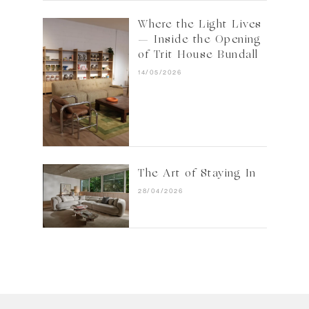
Where the Light Lives
— Inside the Opening
of Trit House Bundall
14/05/2026
The Art of Staying In
28/04/2026