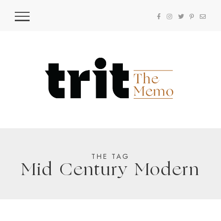
THE TAG
Mid Century Modern