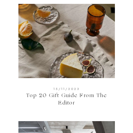
15/11/2023
Top 20 Gift Guide From The
Editor