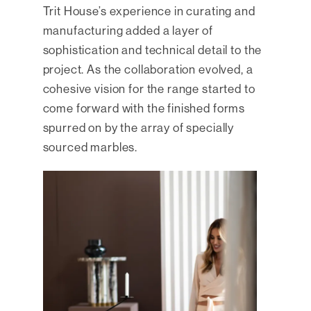
Trit House’s experience in curating and
manufacturing added a layer of
sophistication and technical detail to the
project. As the collaboration evolved, a
cohesive vision for the range started to
come forward with the finished forms
spurred on by the array of specially
sourced marbles.