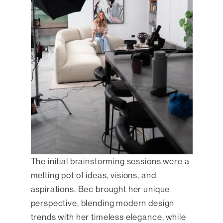
The initial brainstorming sessions were a
melting pot of ideas, visions, and
aspirations. Bec brought her unique
perspective, blending modern design
trends with her timeless elegance, while