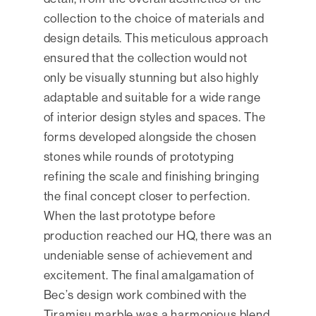
collection to the choice of materials and
design details. This meticulous approach
ensured that the collection would not
only be visually stunning but also highly
adaptable and suitable for a wide range
of interior design styles and spaces. The
forms developed alongside the chosen
stones while rounds of prototyping
refining the scale and finishing bringing
the final concept closer to perfection.
When the last prototype before
production reached our HQ, there was an
undeniable sense of achievement and
excitement. The final amalgamation of
Bec’s design work combined with the
Tiramisu marble was a harmonious blend