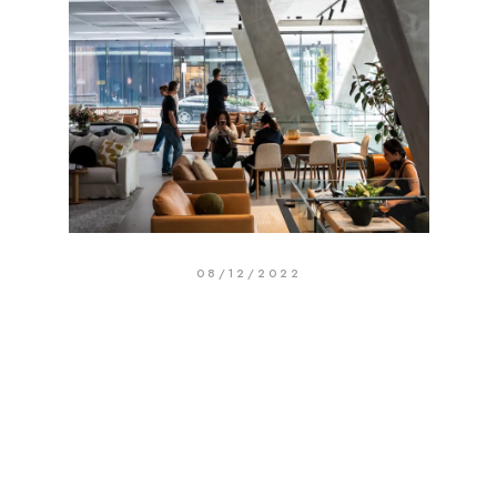
08/12/2022
Our Hawthorn Flagship Is Here
Search
Search