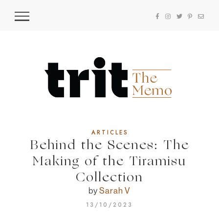
ARTICLES
Behind the Scenes: The
Making of the Tiramisu
Collection
by
Sarah V
13/10/2023