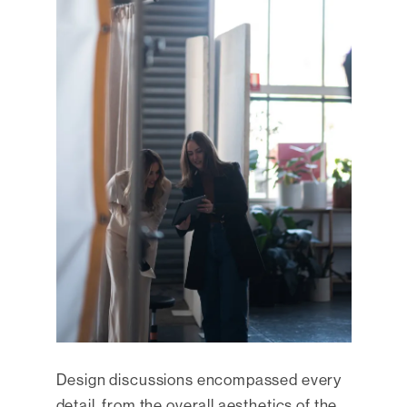
Design discussions encompassed every
detail, from the overall aesthetics of the