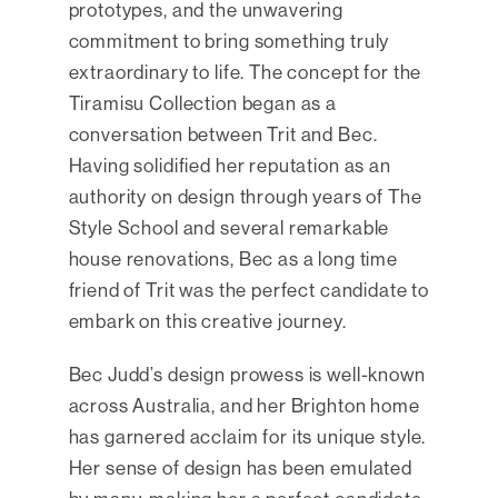
prototypes, and the unwavering
commitment to bring something truly
extraordinary to life. The concept for the
Tiramisu Collection began as a
conversation between Trit and Bec.
Having solidified her reputation as an
authority on design through years of The
Style School and several remarkable
house renovations, Bec as a long time
friend of Trit was the perfect candidate to
embark on this creative journey.
Bec Judd’s design prowess is well-known
across Australia, and her Brighton home
has garnered acclaim for its unique style.
Her sense of design has been emulated