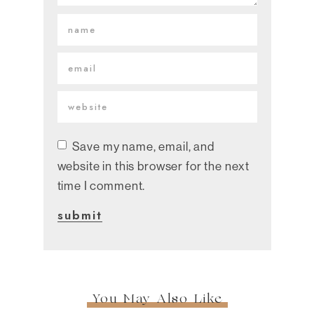
Save my name, email, and
website in this browser for the next
time I comment.
You May Also Like