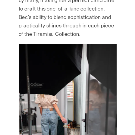
by many, making her a perfect candidate
to craft this one-of-a-kind collection.
Bec’s ability to blend sophistication and
practicality shines through in each piece
of the Tiramisu Collection.