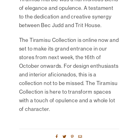
of elegance and opulence. A testament
to the dedication and creative synergy
between Bec Judd and Trit House.
The Tiramisu Collection is online now and
set to make its grand entrance in our
stores from next week, the 16th of
October onwards. For design enthusiasts
and interior aficionados, this is a
collection not to be missed. The Tiramisu
Collection is here to transform spaces
with a touch of opulence and a whole lot
of character.