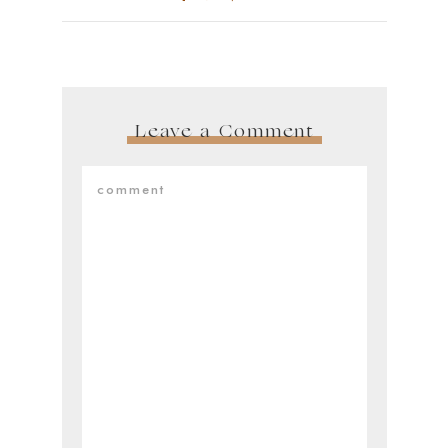
Leave a Comment