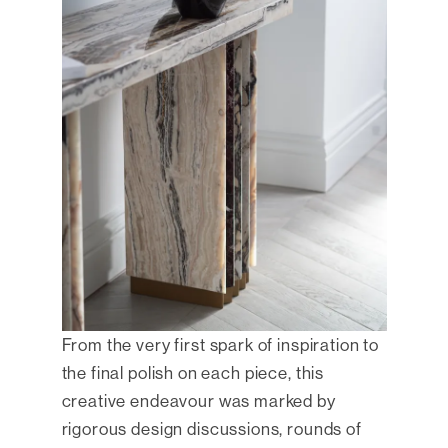
From the very first spark of inspiration to
the final polish on each piece, this
creative endeavour was marked by
rigorous design discussions, rounds of