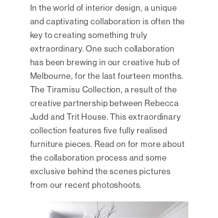
In the world of interior design, a unique
and captivating collaboration is often the
key to creating something truly
extraordinary. One such collaboration
has been brewing in our creative hub of
Melbourne, for the last fourteen months.
The Tiramisu Collection, a result of the
creative partnership between Rebecca
Judd and Trit House. This extraordinary
collection features five fully realised
furniture pieces. Read on for more about
the collaboration process and some
exclusive behind the scenes pictures
from our recent photoshoots.