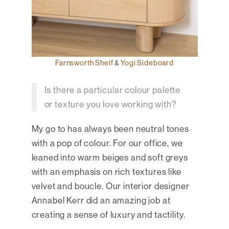
Farnsworth Shelf
&
Yogi Sideboard
Is there a particular colour palette
or texture you love working with?
My go to has always been neutral tones
with a pop of colour. For our office, we
leaned into warm beiges and soft greys
with an emphasis on rich textures like
velvet and boucle. Our interior designer
Annabel Kerr did an amazing job at
creating a sense of luxury and tactility.