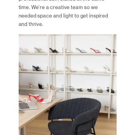
time. We’re a creative team so we
needed space and light to get inspired
and thrive.