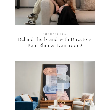
13/02/2025
Behind the brand with Directors
Rain Shin & Ivan Yoong