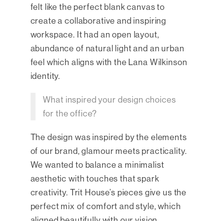
felt like the perfect blank canvas to
create a collaborative and inspiring
workspace. It had an open layout,
abundance of natural light and an urban
feel which aligns with the Lana Wilkinson
identity.
What inspired your design choices
for the office?
The design was inspired by the elements
of our brand, glamour meets practicality.
We wanted to balance a minimalist
aesthetic with touches that spark
creativity. Trit House’s pieces give us the
perfect mix of comfort and style, which
aligned beautifully with our vision.