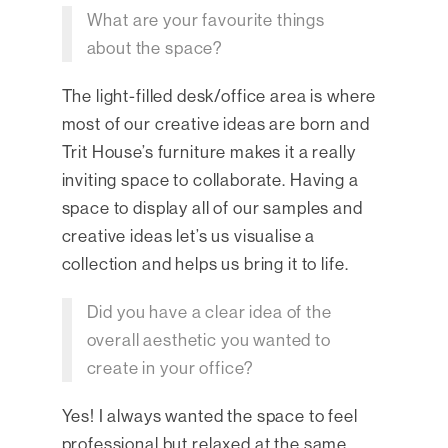
What are your favourite things
about the space?
The light-filled desk/office area is where
most of our creative ideas are born and
Trit House’s furniture makes it a really
inviting space to collaborate. Having a
space to display all of our samples and
creative ideas let’s us visualise a
collection and helps us bring it to life.
Did you have a clear idea of the
overall aesthetic you wanted to
create in your office?
Yes! I always wanted the space to feel
professional but relaxed at the same