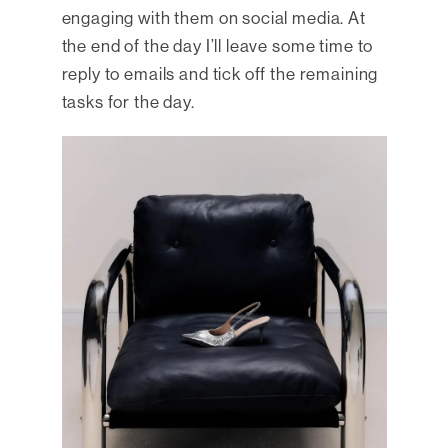
engaging with them on social media. At
the end of the day I’ll leave some time to
reply to emails and tick off the remaining
tasks for the day.