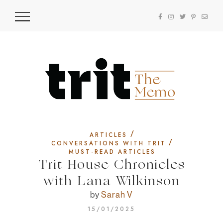
/
ARTICLES
/
CONVERSATIONS WITH TRIT
MUST-READ ARTICLES
Trit House Chronicles
with Lana Wilkinson
by
Sarah V
15/01/2025