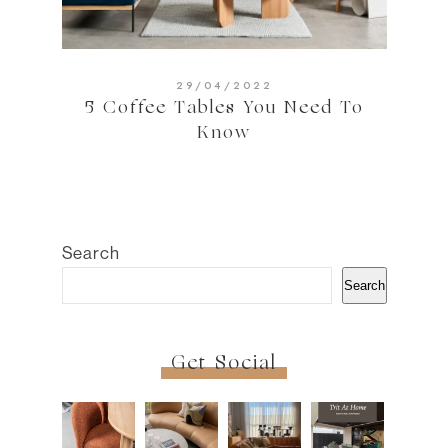
29/04/2022
5 Coffee Tables You Need To
Know
Search
Search
Get Social