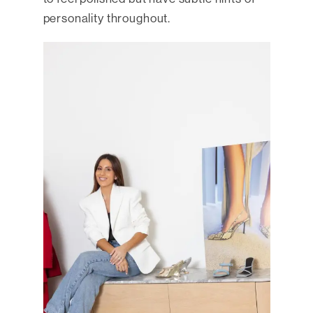
personality throughout.