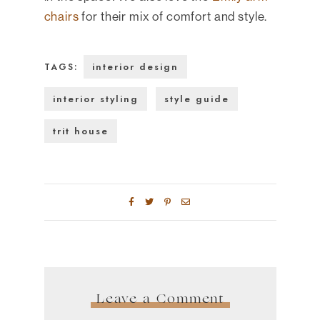
chairs
for their mix of comfort and style.
interior design
TAGS:
interior styling
style guide
trit house
Leave a Comment