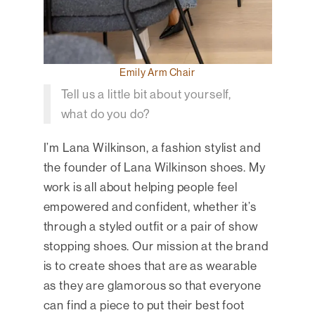
Emily Arm Chair
Tell us a little bit about yourself,
what do you do?
I’m Lana Wilkinson, a fashion stylist and
the founder of Lana Wilkinson shoes. My
work is all about helping people feel
empowered and confident, whether it’s
through a styled outfit or a pair of show
stopping shoes. Our mission at the brand
is to create shoes that are as wearable
as they are glamorous so that everyone
can find a piece to put their best foot