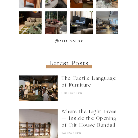
@trit.house
Latest Posts
The Tactile Language
of Furniture
03/06/2026
Where the Light Lives
— Inside the Opening
of Trit House Bundall
14/05/2026