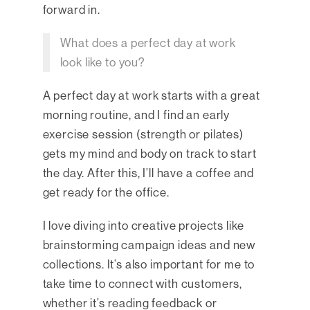
forward in.
What does a perfect day at work
look like to you?
A perfect day at work starts with a great
morning routine, and I find an early
exercise session (strength or pilates)
gets my mind and body on track to start
the day. After this, I’ll have a coffee and
get ready for the office.
I love diving into creative projects like
brainstorming campaign ideas and new
collections. It’s also important for me to
take time to connect with customers,
whether it’s reading feedback or