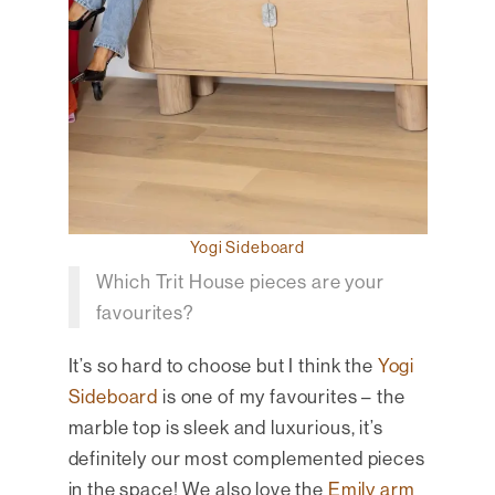
Yogi Sideboard
Which Trit House pieces are your
favourites?
It’s so hard to choose but I think the
Yogi
Sideboard
is one of my favourites – the
marble top is sleek and luxurious, it’s
definitely our most complemented pieces
in the space! We also love the
Emily arm