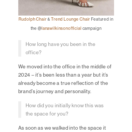
Rudolph Chair
&
Trend Lounge Chair
Featured in
the @
lanawilkinsonofficial
campaign
How long have you been in the
office?
We moved into the office in the middle of
2024 – it’s been less than a year but it’s
already become a true reflection of the
brand’s journey and personality.
How did you initially know this was
the space for you?
As soon as we walked into the space it