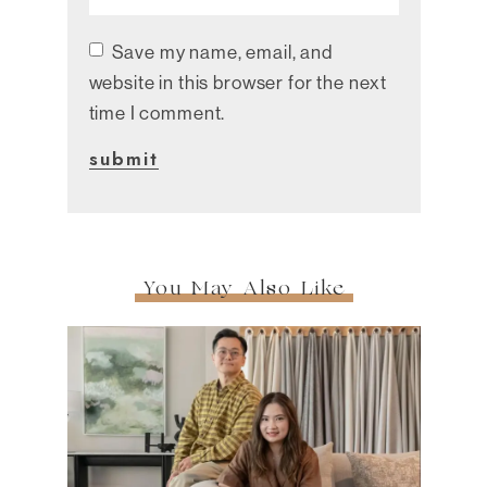
Save my name, email, and
website in this browser for the next
time I comment.
You May Also Like