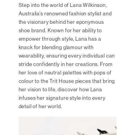
Step into the world of Lana Wilkinson,
Australia’s renowned fashion stylist and
the visionary behind her eponymous
shoe brand. Known for her ability to
empower through style, Lana has a
knack for blending glamour with
wearability, ensuring every individual can
stride confidently in her creations. From
her love of neutral palettes with pops of
colour to the Trit House pieces that bring
her vision to life, discover how Lana
infuses her signature style into every
detail of her world.