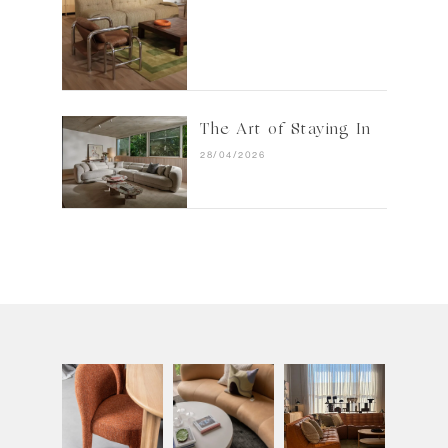
The Art of Staying In
28/04/2026