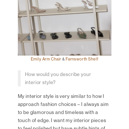
Emily Arm Chair
&
Farnsworth Shelf
How would you describe your
interior style?
My interior style is very similar to how I
approach fashion choices – I always aim
to be glamorous and timeless with a
touch of edge. I want my interior pieces
to feel polished but have subtle hints of