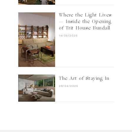
Where the Light Lives
— Inside the Opening
of Trit House Bundall
14/05/2026
The Art of Staying In
28/04/2026