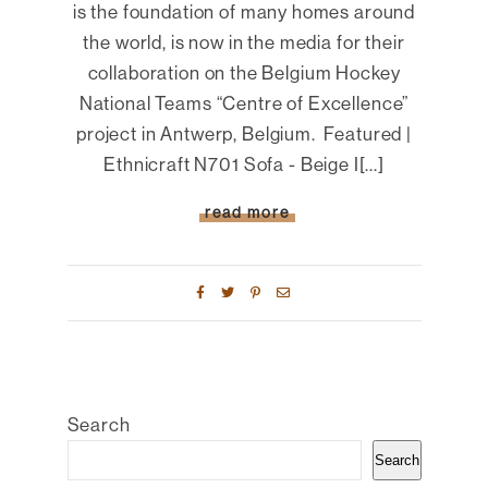
is the foundation of many homes around
the world, is now in the media for their
collaboration on the Belgium Hockey
National Teams “Centre of Excellence”
project in Antwerp, Belgium. Featured |
Ethnicraft N701 Sofa - Beige I[...]
read more
Search
Search