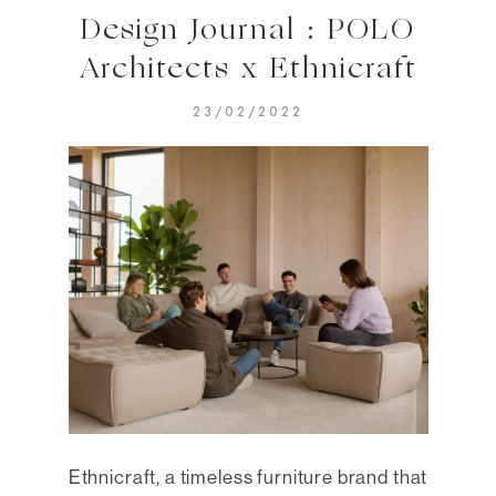
Design Journal : POLO
Architects x Ethnicraft
23/02/2022
Ethnicraft, a timeless furniture brand that