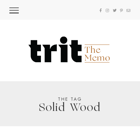
THE TAG
Solid Wood