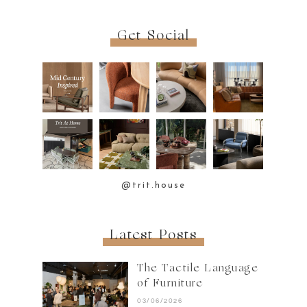
Get Social
@trit.house
Latest Posts
The Tactile Language
of Furniture
03/06/2026