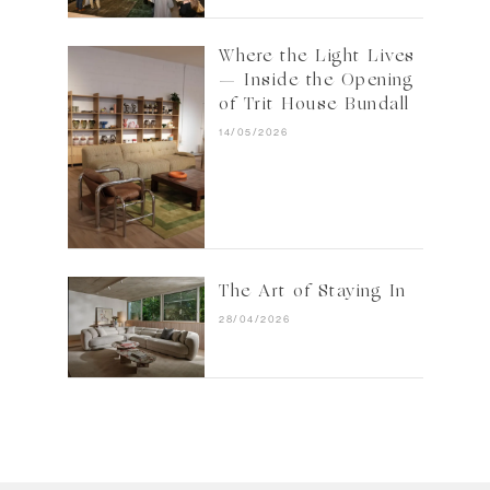
Where the Light Lives
— Inside the Opening
of Trit House Bundall
14/05/2026
The Art of Staying In
28/04/2026