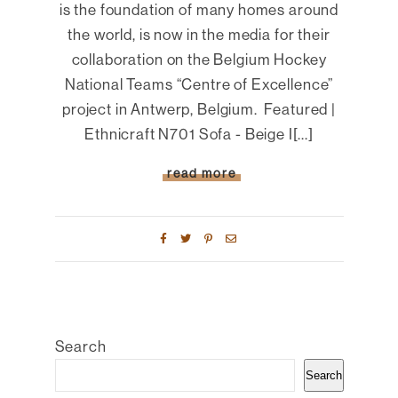
is the foundation of many homes around
the world, is now in the media for their
collaboration on the Belgium Hockey
National Teams “Centre of Excellence”
project in Antwerp, Belgium. Featured |
Ethnicraft N701 Sofa - Beige I[...]
read more
Search
Search