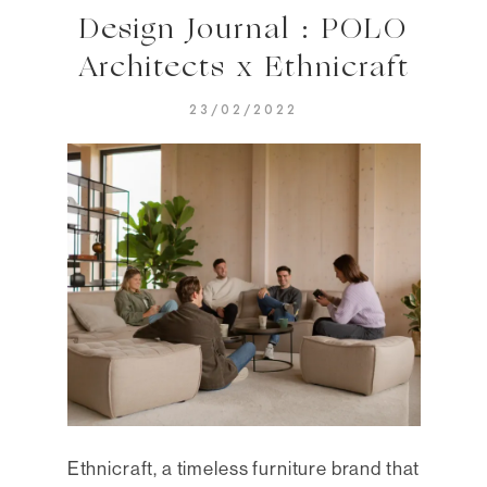
Design Journal : POLO
Architects x Ethnicraft
23/02/2022
Ethnicraft, a timeless furniture brand that