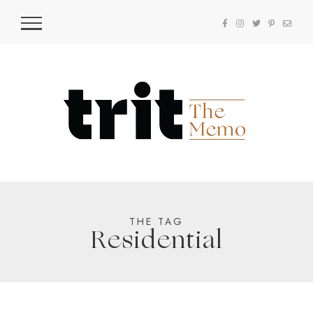
THE TAG
Residential