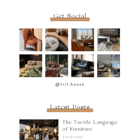
Get Social
@trit.house
Latest Posts
The Tactile Language
of Furniture
03/06/2026