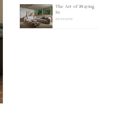
The Art of Staying
In
28/04/2026