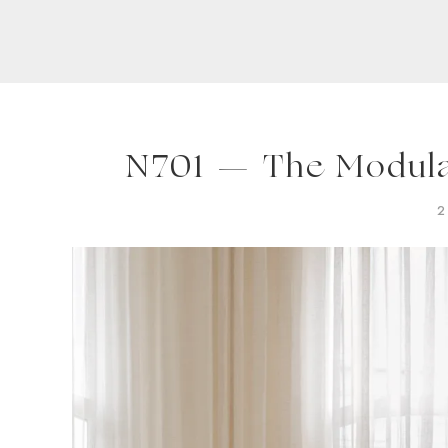
N701 — The Modula
2