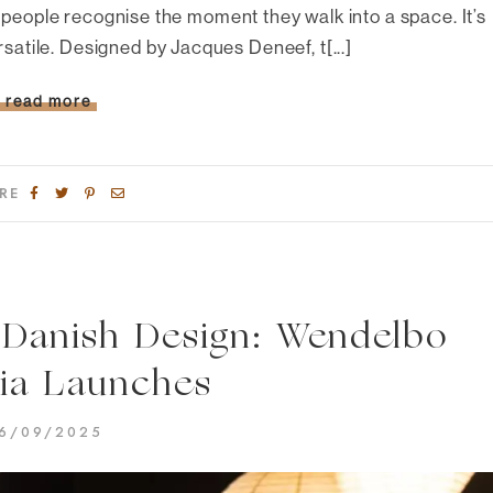
people recognise the moment they walk into a space. It’s
rsatile. Designed by Jacques Deneef, t[...]
read more
RE
 Danish Design: Wendelbo
lia Launches
6/09/2025