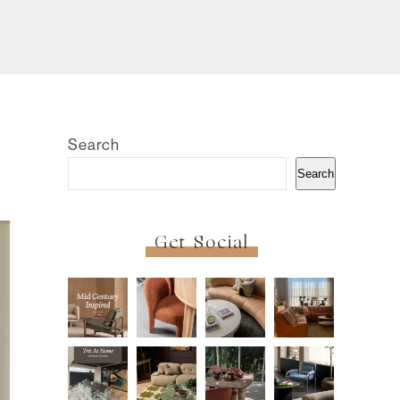
Search
Search
Get Social