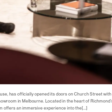
use, has officially opened its doors on Church Street with
howroom in Melbourne. Located in the heart of Richmond’
 offers an immersive experience into the[...]