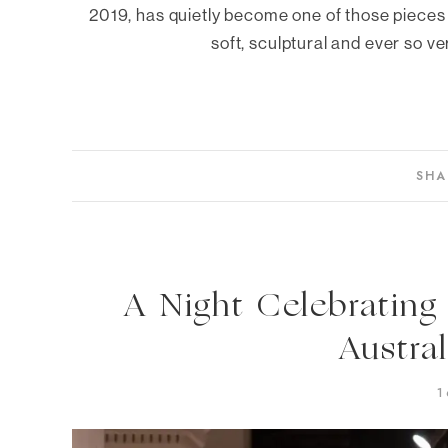
2019, has quietly become one of those pieces 
soft, sculptural and ever so ve
SHA
A Night Celebrating
Austra
1