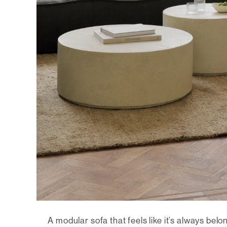
A modular sofa that feels like it’s always bel