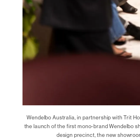
Wendelbo Australia, in partnership with Trit Ho
the launch of the first mono-brand Wendelbo s
design precinct, the new showroom