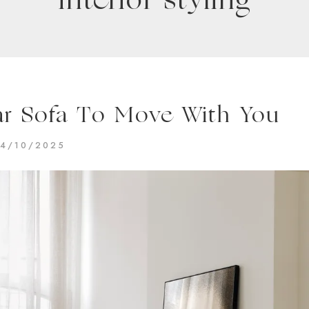
interior styling
r Sofa To Move With You
4/10/2025