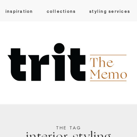
inspiration
collections
styling services
THE TAG