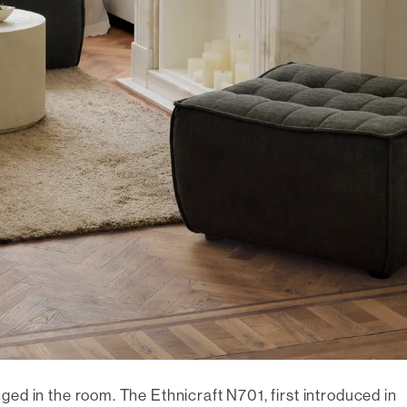
onged in the room. The Ethnicraft N701, first introduced in