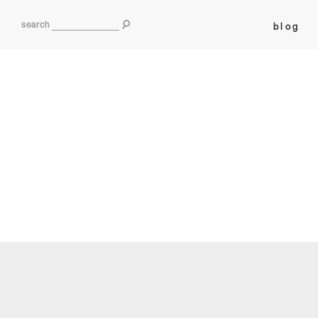
search
blog