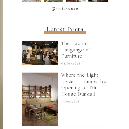
@trit.house
Latest Posts
The Tactile
Language of
Furniture
03/06/2026
Where the Light
Lives — Inside the
Opening of Trit
House Bundall
14/05/2026