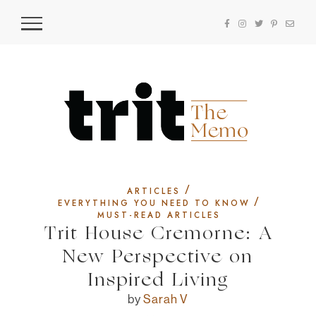
/
ARTICLES
/
EVERYTHING YOU NEED TO KNOW
MUST-READ ARTICLES
Trit House Cremorne: A
New Perspective on
Inspired Living
by
Sarah V