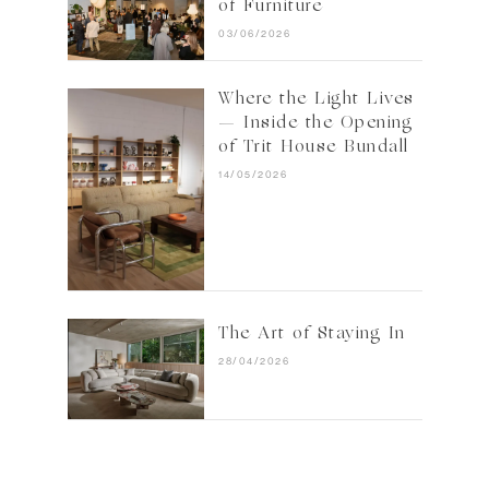
of Furniture
03/06/2026
Where the Light Lives
— Inside the Opening
of Trit House Bundall
14/05/2026
The Art of Staying In
28/04/2026