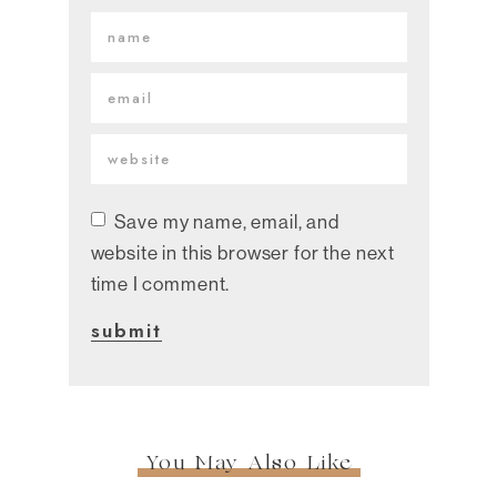
Save my name, email, and
website in this browser for the next
time I comment.
You May Also Like