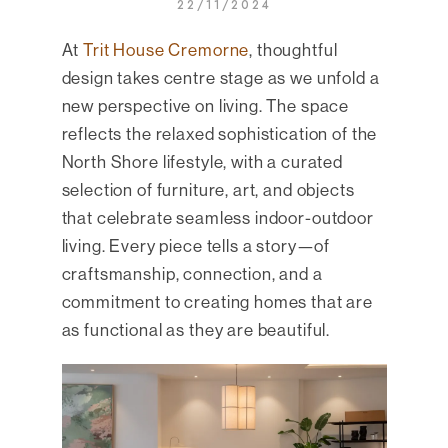
22/11/2024
At
Trit House Cremorne
, thoughtful
design takes centre stage as we unfold a
new perspective on living. The space
reflects the relaxed sophistication of the
North Shore lifestyle, with a curated
selection of furniture, art, and objects
that celebrate seamless indoor-outdoor
living. Every piece tells a story—of
craftsmanship, connection, and a
commitment to creating homes that are
as functional as they are beautiful.