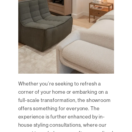
Whether you’re seeking to refresh a
corner of your home or embarking on a
full-scale transformation, the showroom
offers something for everyone. The
experience is further enhanced by in-
house styling consultations, where our