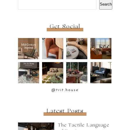
Search
Get Social
@trit.house
Latest Posts
The Tactile Language