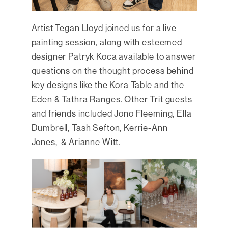
Artist Tegan Lloyd joined us for a live
painting session, along with esteemed
designer Patryk Koca available to answer
questions on the thought process behind
key designs like the Kora Table and the
Eden & Tathra Ranges. Other Trit guests
and friends included Jono Fleeming, Ella
Dumbrell, Tash Sefton, Kerrie-Ann
Jones, & Arianne Witt.