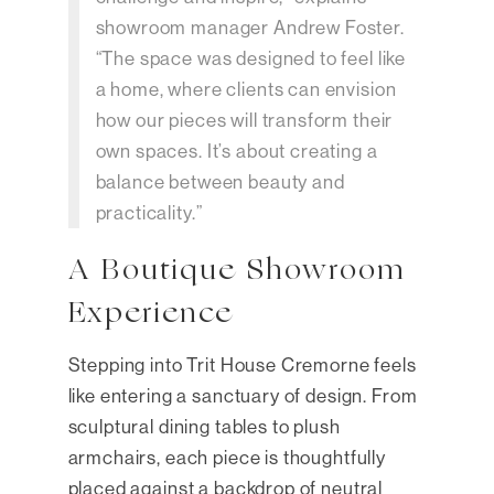
showroom manager Andrew Foster.
“The space was designed to feel like
a home, where clients can envision
how our pieces will transform their
own spaces. It’s about creating a
balance between beauty and
practicality.”
A Boutique Showroom
Experience
Stepping into Trit House Cremorne feels
like entering a sanctuary of design. From
sculptural dining tables to plush
armchairs, each piece is thoughtfully
placed against a backdrop of neutral