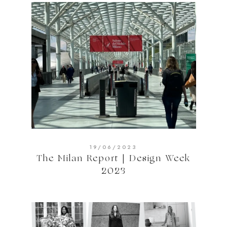
19/06/2023
The Milan Report | Design Week
2023