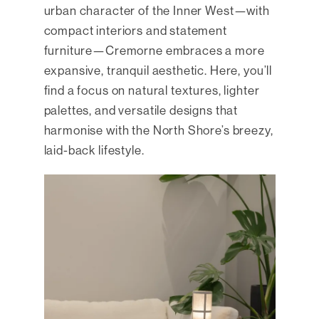
urban character of the Inner West—with
compact interiors and statement
furniture—Cremorne embraces a more
expansive, tranquil aesthetic. Here, you’ll
find a focus on natural textures, lighter
palettes, and versatile designs that
harmonise with the North Shore’s breezy,
laid-back lifestyle.