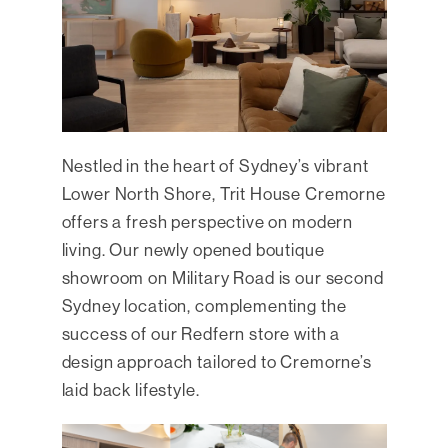
Nestled in the heart of Sydney’s vibrant
Lower North Shore, Trit House Cremorne
offers a fresh perspective on modern
living. Our newly opened boutique
showroom on Military Road is our second
Sydney location, complementing the
success of our Redfern store with a
design approach tailored to Cremorne’s
laid back lifestyle.