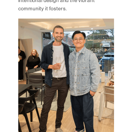
intentional design and the vibrant
community it fosters.