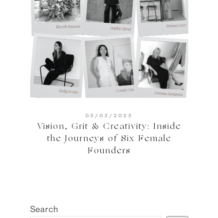
05/03/2025
Vision, Grit & Creativity: Inside
the Journeys of Six Female
Founders
Search