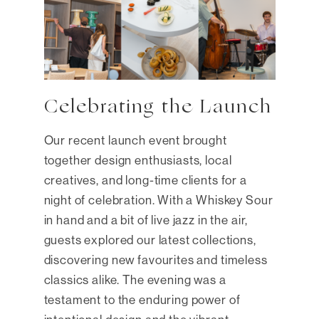
Celebrating the Launch
Our recent launch event brought
together design enthusiasts, local
creatives, and long-time clients for a
night of celebration. With a Whiskey Sour
in hand and a bit of live jazz in the air,
guests explored our latest collections,
discovering new favourites and timeless
classics alike. The evening was a
testament to the enduring power of