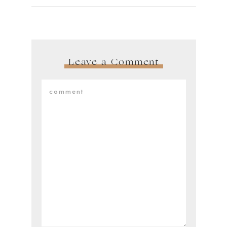
Leave a Comment