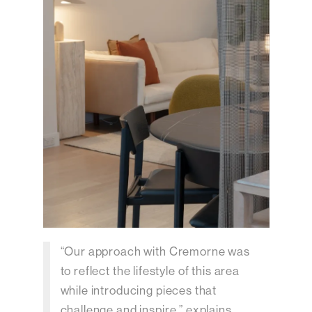
“Our approach with Cremorne was
to reflect the lifestyle of this area
while introducing pieces that
challenge and inspire,” explains