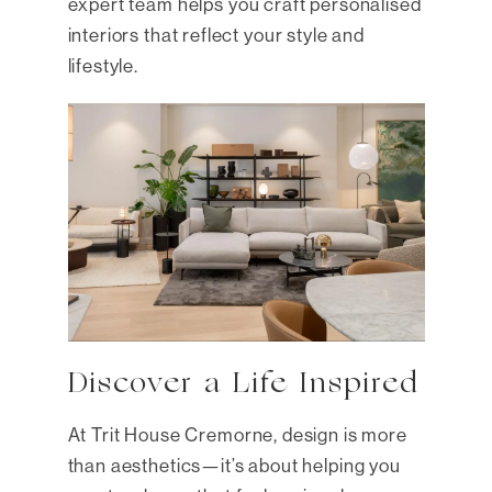
expert team helps you craft personalised
interiors that reflect your style and
lifestyle.
Discover a Life Inspired
At Trit House Cremorne, design is more
than aesthetics—it’s about helping you