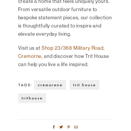
create a home that feels uniquely yours.
From versatile outdoor furniture to
bespoke statement pieces, our collection
is thoughtfully curated to inspire and
elevate everyday living.
Visit us at
Shop 23/368 Military Road,
Cremorne
, and discover how Trit House
can help you live a life inspired.
cremorene
trit house
TAGS:
trithouse