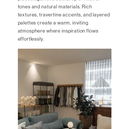
tones and natural materials. Rich
textures, travertine accents, and layered
palettes create a warm, inviting
atmosphere where inspiration flows
effortlessly.