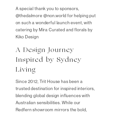
A special thank you to sponsors,
@thedalmore @non.world for helping put
on such a wonderful launch event, with
catering by Mira Curated and florals by
Kiko Design
A Design Journey
Inspired by Sydney
Living
Since 2012, Trit House has been a
trusted destination for inspired interiors,
blending global design influences with
Australian sensibilities. While our
Redfern showroom mirrors the bold,