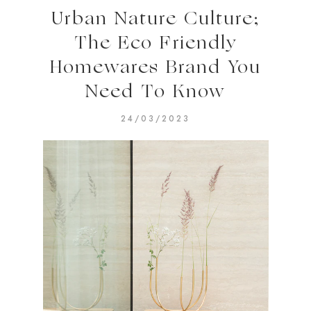
Urban Nature Culture;
The Eco Friendly
Homewares Brand You
Need To Know
24/03/2023