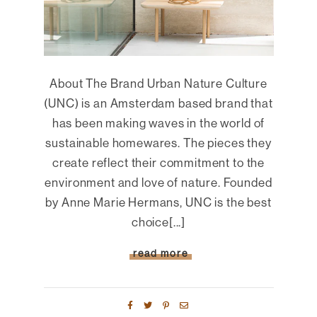
About The Brand Urban Nature Culture
(UNC) is an Amsterdam based brand that
has been making waves in the world of
sustainable homewares. The pieces they
create reflect their commitment to the
environment and love of nature. Founded
by Anne Marie Hermans, UNC is the best
choice[...]
read more