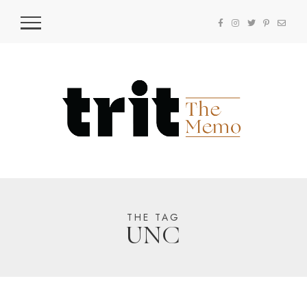
THE TAG
UNC