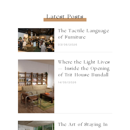
Latest Posts
The Tactile Language
of Furniture
03/06/2026
Where the Light Lives
— Inside the Opening
of Trit House Bundall
14/05/2026
The Art of Staying In