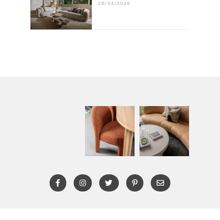
28/04/2026