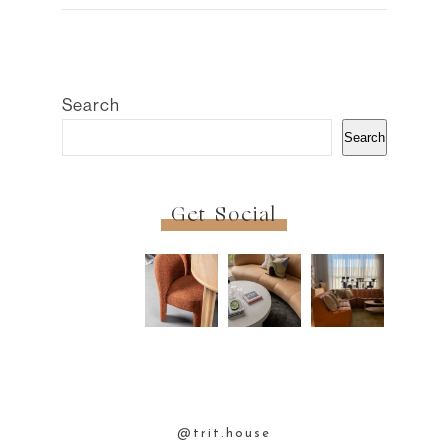
Search
Search
Get Social
@trit.house