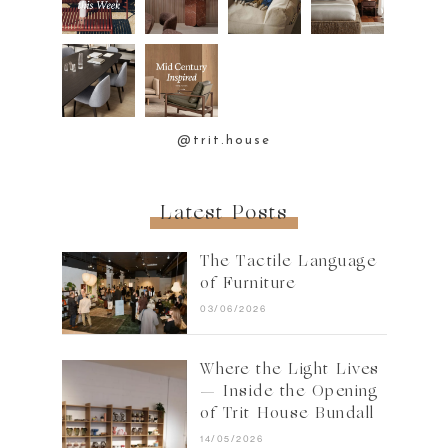
@trit.house
Latest Posts
The Tactile Language
of Furniture
03/06/2026
Where the Light Lives
— Inside the Opening
of Trit House Bundall
14/05/2026