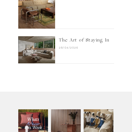
The Art of Staying In
28/04/2026