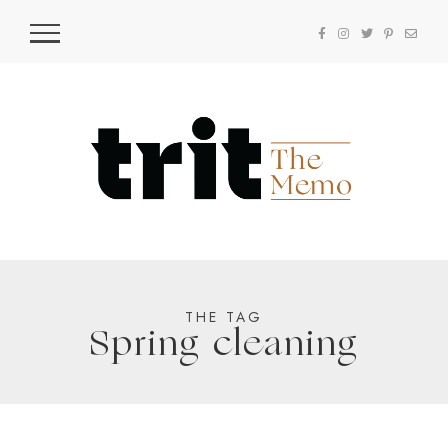
THE TAG
Spring cleaning