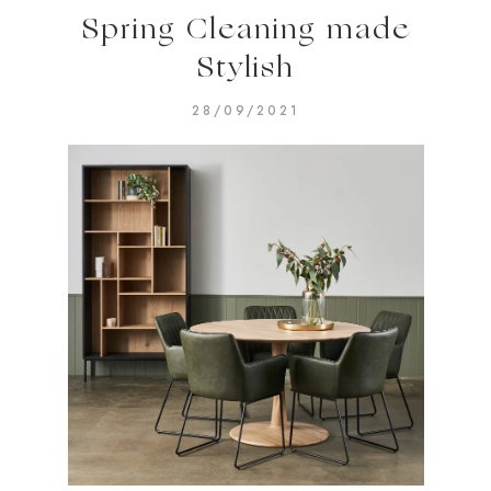
Spring Cleaning made
Stylish
28/09/2021