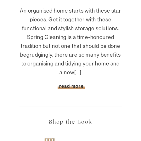
An organised home starts with these star
pieces. Get it together with these
functional and stylish storage solutions.
Spring Cleaning is a time-honoured
tradition but not one that should be done
begrudgingly, there are so many benefits
to organising and tidying your home and
a new[...]
read more
Shop the Look