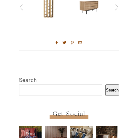
Search
Search
Get Social