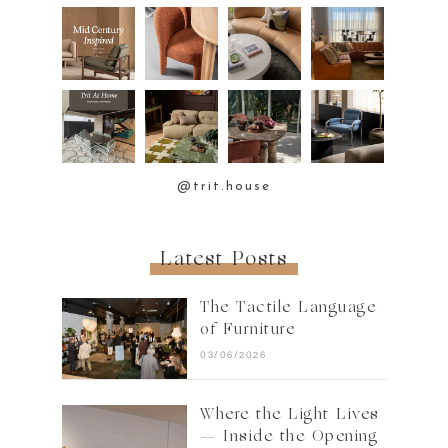
@trit.house
Latest Posts
The Tactile Language
of Furniture
03/06/2026
Where the Light Lives
— Inside the Opening