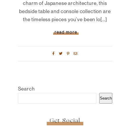
charm of Japanese architecture, this
bedside table and console collection are
the timeless pieces you’ve been lo[...]
read more
Search
Search
Get Social