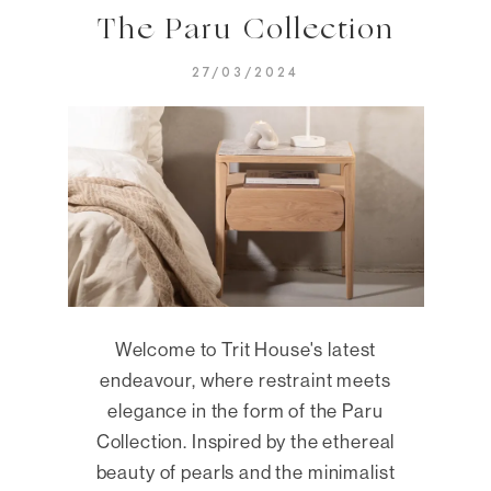
The Paru Collection
27/03/2024
Welcome to Trit House's latest
endeavour, where restraint meets
elegance in the form of the Paru
Collection. Inspired by the ethereal
beauty of pearls and the minimalist