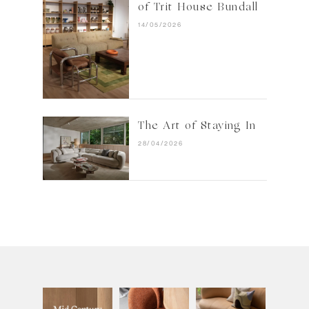
of Trit House Bundall
14/05/2026
The Art of Staying In
28/04/2026