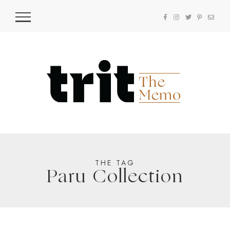
THE TAG
Paru Collection