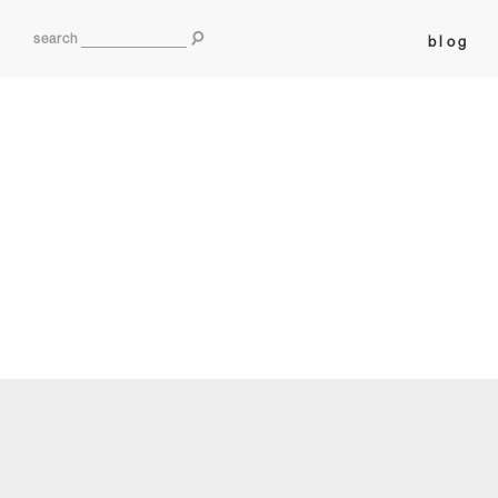
search
blog