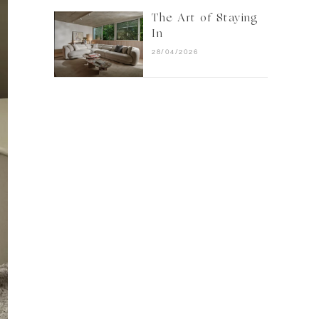
The Art of Staying
In
28/04/2026