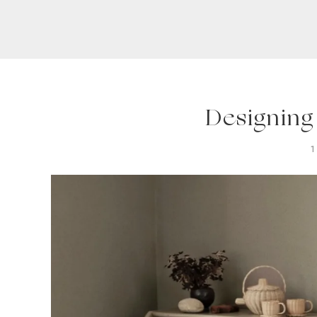
Designing 