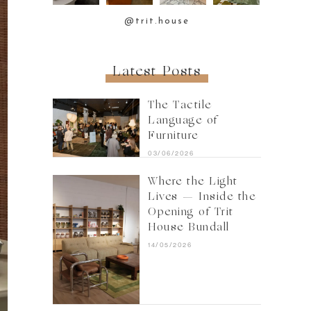
@trit.house
Latest Posts
The Tactile
Language of
Furniture
03/06/2026
Where the Light
Lives — Inside the
Opening of Trit
House Bundall
14/05/2026