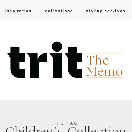
inspiration
collections
styling services
THE TAG