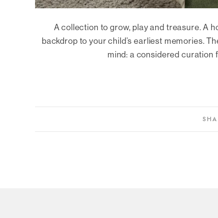
A collection to grow, play and treasure. A h
backdrop to your child’s earliest memories. The
mind: a considered curation fo
SHA