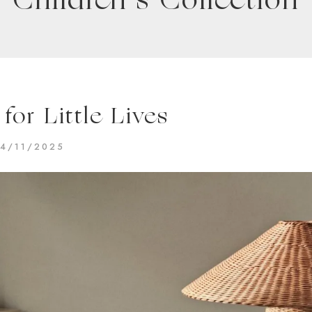
Children’s Collection
for Little Lives
14/11/2025