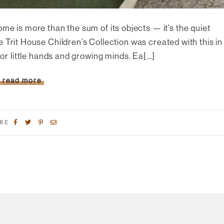
ome is more than the sum of its objects — it’s the quiet
 Trit House Children’s Collection was created with this in
r little hands and growing minds. Ea[...]
read more
RE