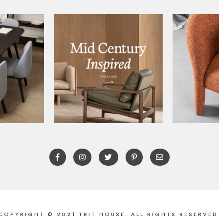
COPYRIGHT © 2021 TRIT HOUSE. ALL RIGHTS RESERVED