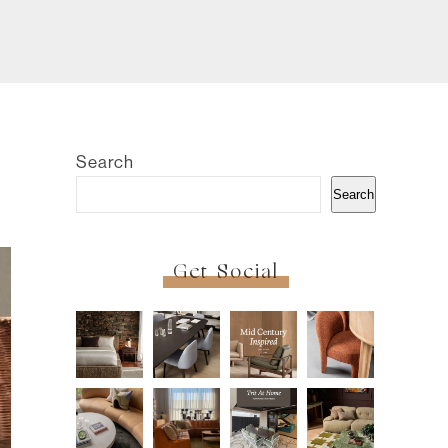
Search
Search
Get Social