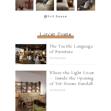
@trit.house
Latest Posts
The Tactile Language
of Furniture
03/06/2026
Where the Light Lives
— Inside the Opening
of Trit House Bundall
14/05/2026