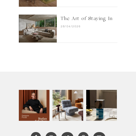
The Art of Staying In
28/04/2026