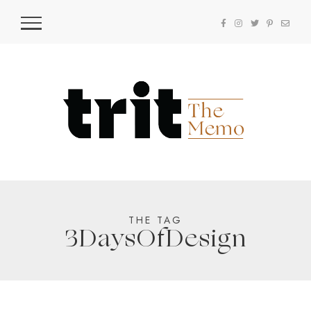
THE TAG
3DaysOfDesign