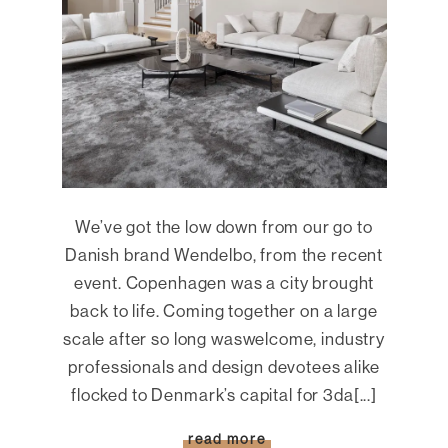
We’ve got the low down from our go to
Danish brand Wendelbo, from the recent
event. Copenhagen was a city brought
back to life. Coming together on a large
scale after so long waswelcome, industry
professionals and design devotees alike
flocked to Denmark’s capital for 3da[...]
read more