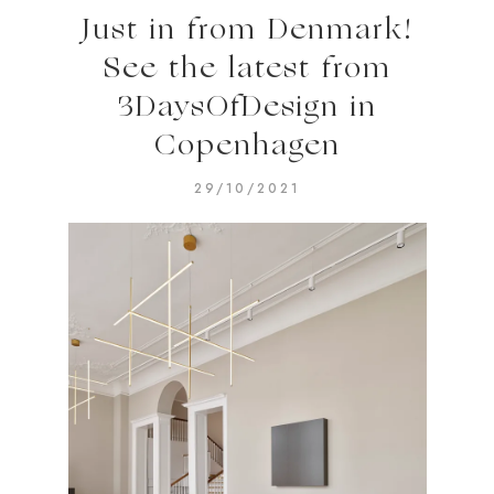
Just in from Denmark!
See the latest from
3DaysOfDesign in
Copenhagen
29/10/2021