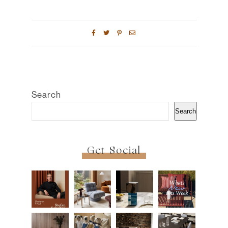
Search
Search
Get Social