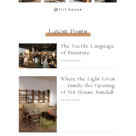
@trit.house
Latest Posts
The Tactile Language
of Furniture
03/06/2026
Where the Light Lives
— Inside the Opening
of Trit House Bundall
14/05/2026