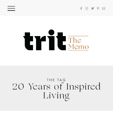
THE TAG
20 Years of Inspired
Living