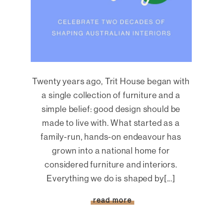
Twenty years ago, Trit House began with
a single collection of furniture and a
simple belief: good design should be
made to live with. What started as a
family-run, hands-on endeavour has
grown into a national home for
considered furniture and interiors.
Everything we do is shaped by[...]
read more