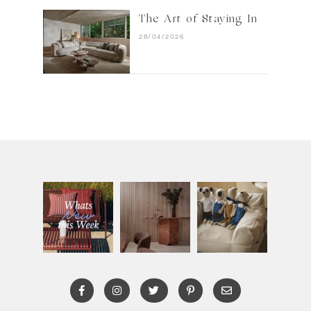
The Art of Staying In
28/04/2026