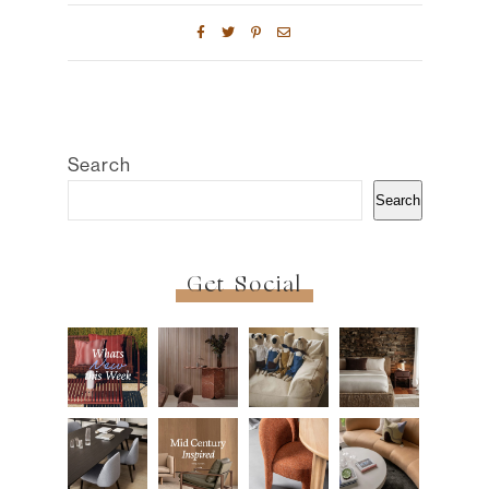
Search
Search
Get Social