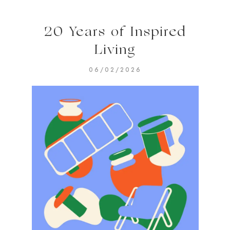
20 Years of Inspired
Living
06/02/2026