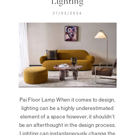
Lighting
21/02/2024
Pai Floor Lamp When it comes to design,
lighting can be a highly underestimated
element of a space however, it shouldn’t
be an afterthought in the design process.
Lighting can instantaneously change the