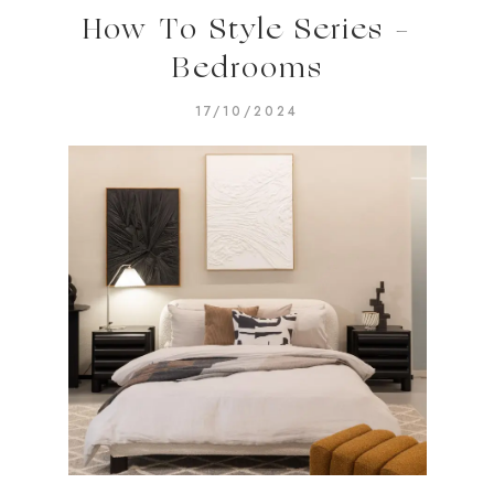
How To Style Series –
Bedrooms
17/10/2024