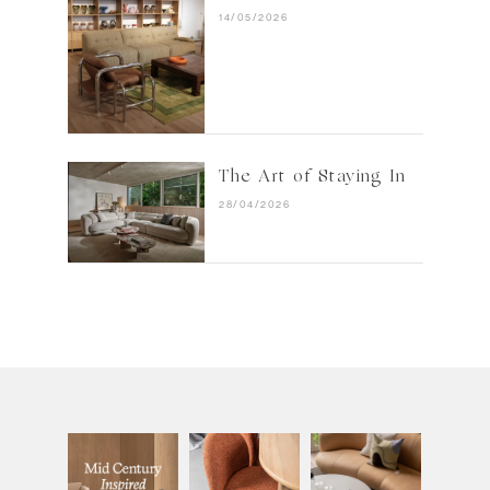
14/05/2026
The Art of Staying In
28/04/2026