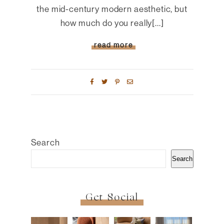
the mid-century modern aesthetic, but
how much do you really[...]
read more
Search
Search
Get Social