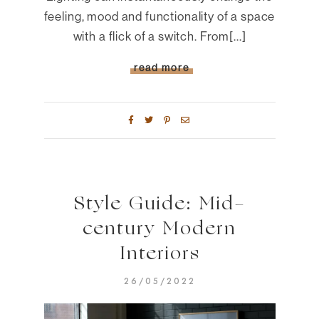
feeling, mood and functionality of a space
with a flick of a switch. From[...]
read more
Style Guide: Mid-
century Modern
Interiors
26/05/2022