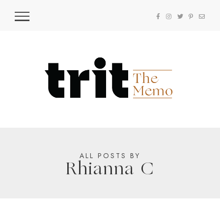
ALL POSTS BY
Rhianna C