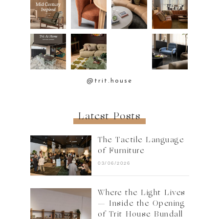
@trit.house
Latest Posts
The Tactile Language
of Furniture
03/06/2026
Where the Light Lives
— Inside the Opening
of Trit House Bundall