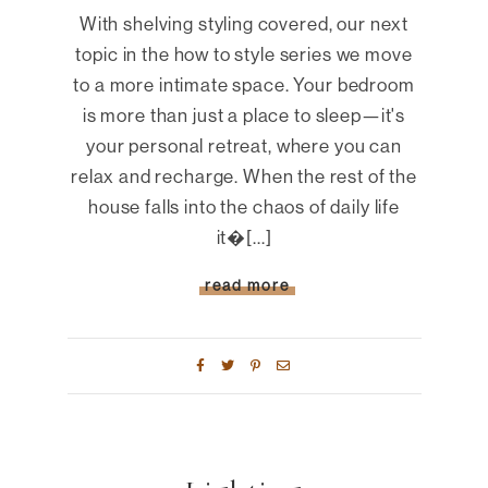
With shelving styling covered, our next
topic in the how to style series we move
to a more intimate space. Your bedroom
is more than just a place to sleep—it's
your personal retreat, where you can
relax and recharge. When the rest of the
house falls into the chaos of daily life
it�[...]
read more