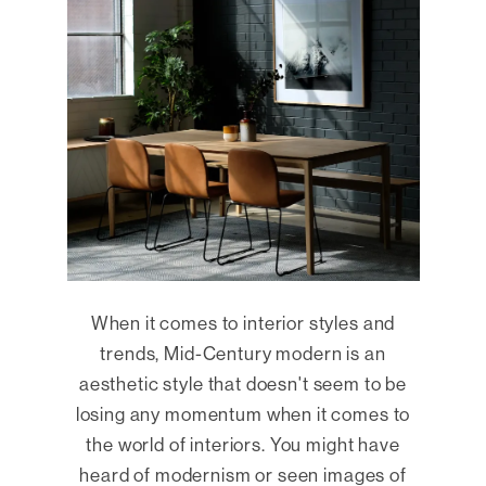
When it comes to interior styles and
trends, Mid-Century modern is an
aesthetic style that doesn't seem to be
losing any momentum when it comes to
the world of interiors. You might have
heard of modernism or seen images of