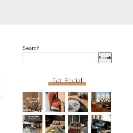
Search
Search
Get Social