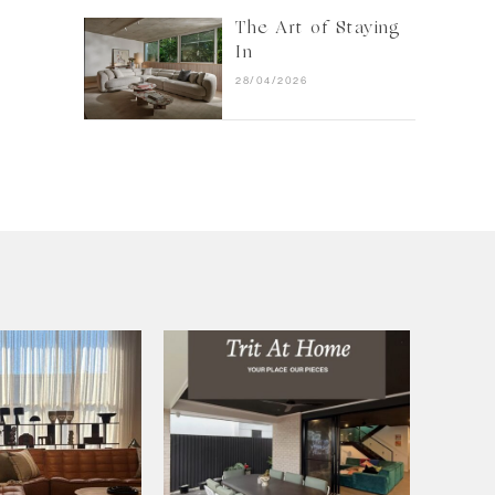
The Art of Staying
In
28/04/2026