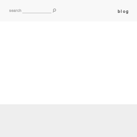
search
blog