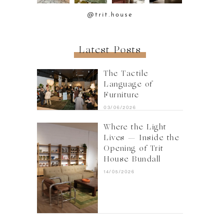
@trit.house
Latest Posts
The Tactile
Language of
Furniture
03/06/2026
Where the Light
Lives — Inside the
Opening of Trit
House Bundall
14/05/2026