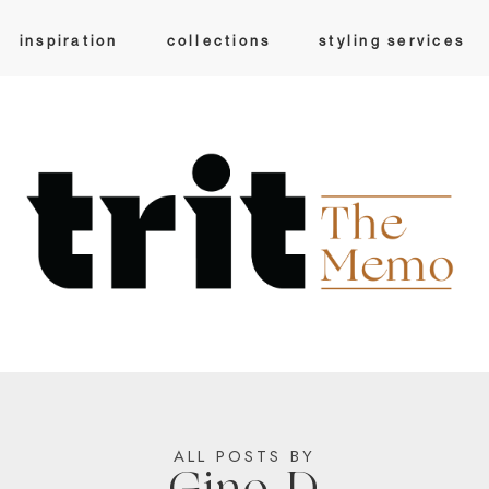
inspiration
collections
styling services
ALL POSTS BY