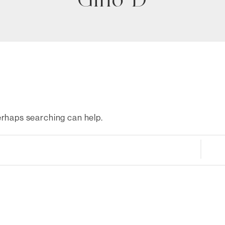
Gino D
Perhaps searching can help.