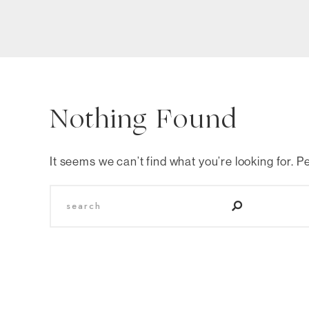
Nothing Found
It seems we can’t find what you’re looking for. 